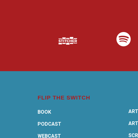
FLIP THE SWITCH
ART
BOOK
ART
PODCAST
SCR
WEBCAST