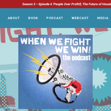
Season 3 – Episode 6 ‘People Over Profit$; The Future of Housi
ABOUT
BOOK
PODCAST
WEBCAST
MEDIA