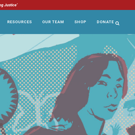
ng Justice’
RESOURCES
OUR TEAM
SHOP
DONATE