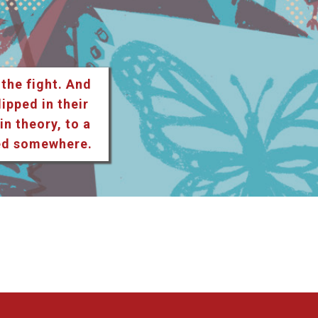
 the fight. And
lipped in their
n theory, to a
ted somewhere.