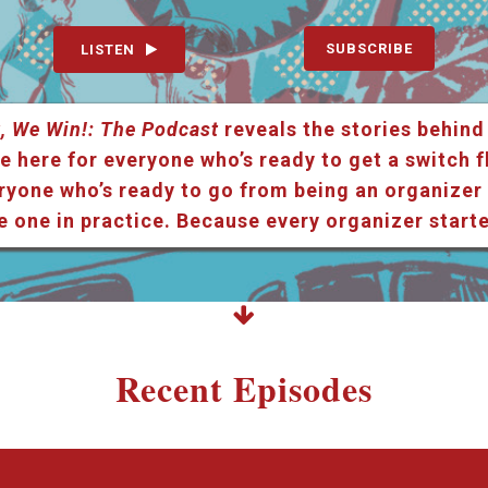
SUBSCRIBE
LISTEN
, We Win!: The Podcast
reveals the stories behind
e here for everyone who’s ready to get a switch f
ryone who’s ready to go from being an organizer i
e one in practice. Because every organizer star
Recent Episodes