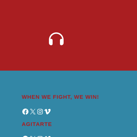
WHEN WE FIGHT, WE WIN!
Facebook
X
Instagram
Vimeo
AGITARTE