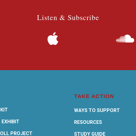
Listen & Subscribe
TAKE ACTION
KIT
WAYS TO SUPPORT
 EXHIBIT
RESOURCES
OLL PROJECT
STUDY GUIDE