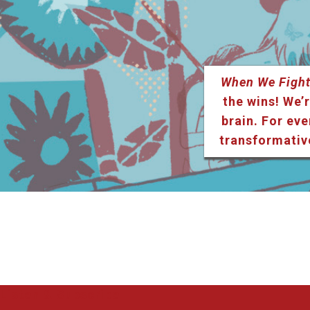
When We Fight
the wins! We’r
brain. For eve
transformativ
Listen & Subscribe