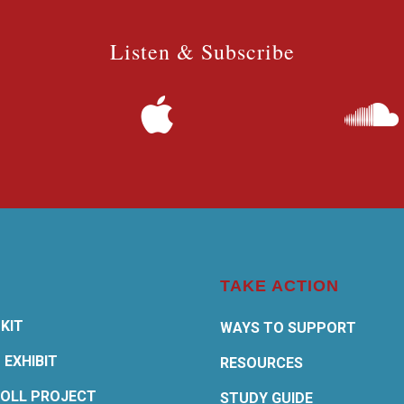
Listen & Subscribe
TAKE ACTION
KIT
WAYS TO SUPPORT
 EXHIBIT
RESOURCES
OLL PROJECT
STUDY GUIDE