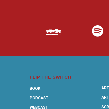
FLIP THE SWITCH
ART
BOOK
ART
PODCAST
SCR
WEBCAST