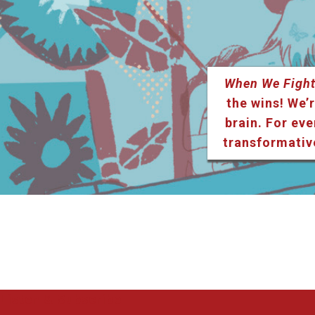
When We Fight
the wins! We’r
brain. For eve
transformativ
Listen & Subscribe