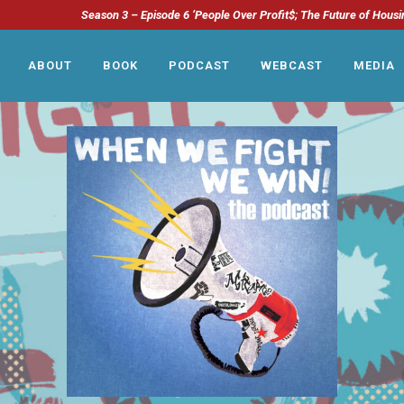
Season 3 – Episode 6 ‘People Over Profit$; The Future of Housi
ABOUT
BOOK
PODCAST
WEBCAST
MEDIA