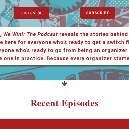
SUBSCRIBE
LISTEN
, We Win!: The Podcast
reveals the stories behind
e here for everyone who’s ready to get a switch f
ryone who’s ready to go from being an organizer i
e one in practice. Because every organizer star
Recent Episodes