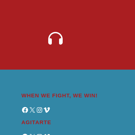
WHEN WE FIGHT, WE WIN!
Facebook
X
Instagram
Vimeo
AGITARTE