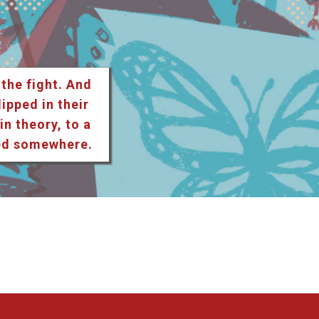
 the fight. And
lipped in their
n theory, to a
ted somewhere.