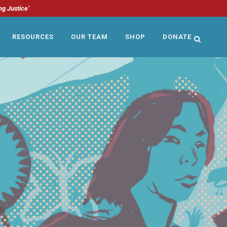
ng Justice’
RESOURCES
OUR TEAM
SHOP
DONATE