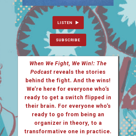
LISTEN
SUBSCRIBE
When We Fight, We Win!: The
Podcast
reveals the stories
behind the fight. And the wins!
We’re here for everyone who’s
ready to get a switch flipped in
their brain. For everyone who’s
ready to go from being an
organizer in theory, to a
transformative one in practice.