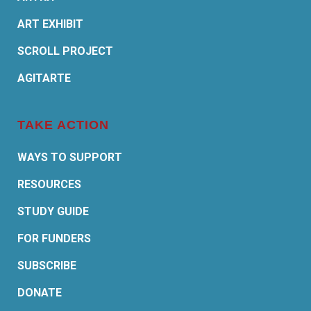
ART EXHIBIT
SCROLL PROJECT
AGITARTE
TAKE ACTION
WAYS TO SUPPORT
RESOURCES
STUDY GUIDE
FOR FUNDERS
SUBSCRIBE
DONATE