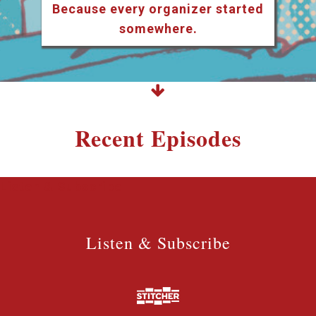
Because every organizer started
somewhere.
Recent Episodes
Listen & Subscribe
Listen & Subscribe