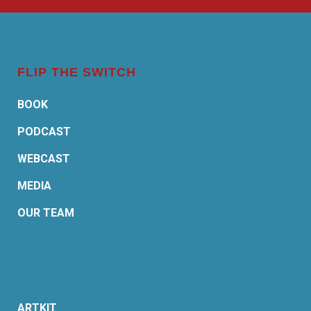
FLIP THE SWITCH
BOOK
PODCAST
WEBCAST
MEDIA
OUR TEAM
ARTKIT