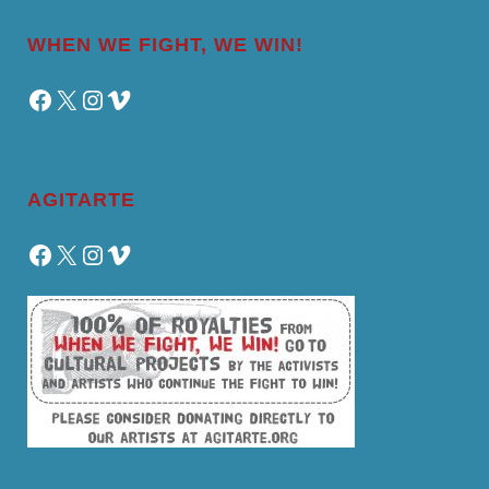
WHEN WE FIGHT, WE WIN!
Facebook
X
Instagram
Vimeo
AGITARTE
Facebook
X
Instagram
Vimeo