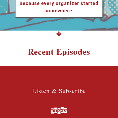
Because every organizer started
somewhere.
Recent Episodes
Listen & Subscribe
Listen & Subscribe