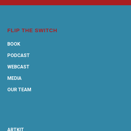
FLIP THE SWITCH
BOOK
PODCAST
WEBCAST
MEDIA
OUR TEAM
ARTKIT