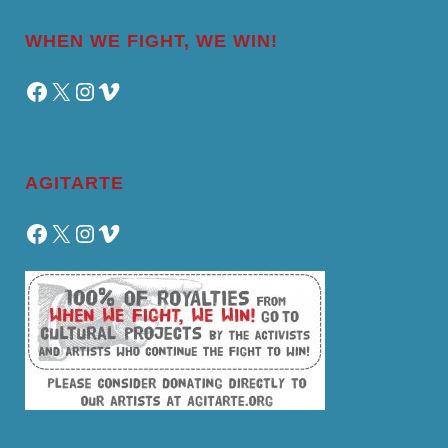
WHEN WE FIGHT, WE WIN!
Facebook
X
Instagram
Vimeo
AGITARTE
Facebook
X
Instagram
Vimeo