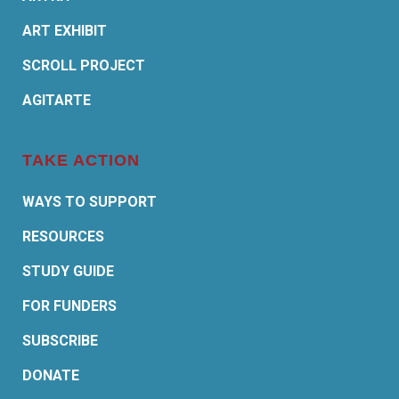
ART EXHIBIT
SCROLL PROJECT
AGITARTE
TAKE ACTION
WAYS TO SUPPORT
RESOURCES
STUDY GUIDE
FOR FUNDERS
SUBSCRIBE
DONATE