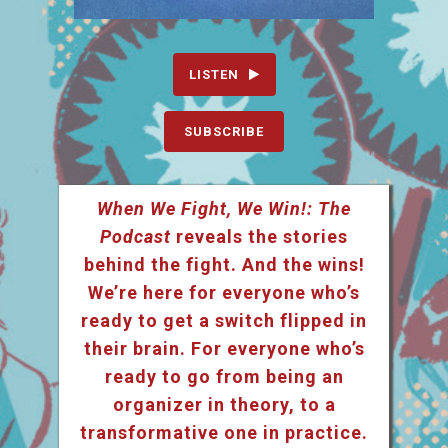
LISTEN
SUBSCRIBE
When We Fight, We Win!: The
Podcast
reveals the stories
behind the fight. And the wins!
We’re here for everyone who’s
ready to get a switch flipped in
their brain. For everyone who’s
ready to go from being an
organizer in theory, to a
transformative one in practice.