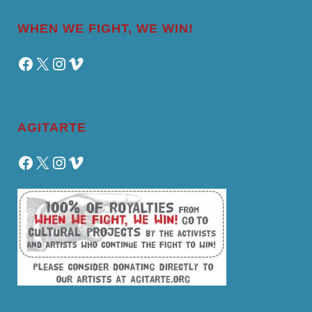
WHEN WE FIGHT, WE WIN!
Facebook
X
Instagram
Vimeo
AGITARTE
Facebook
X
Instagram
Vimeo