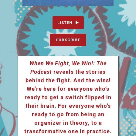
LISTEN
SUBSCRIBE
When We Fight, We Win!: The
Podcast
reveals the stories
behind the fight. And the wins!
We’re here for everyone who’s
ready to get a switch flipped in
their brain. For everyone who’s
ready to go from being an
organizer in theory, to a
transformative one in practice.