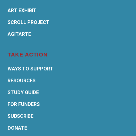
ART EXHIBIT
SCROLL PROJECT
AGITARTE
TAKE ACTION
WAYS TO SUPPORT
RESOURCES
STUDY GUIDE
FOR FUNDERS
SUBSCRIBE
DONATE