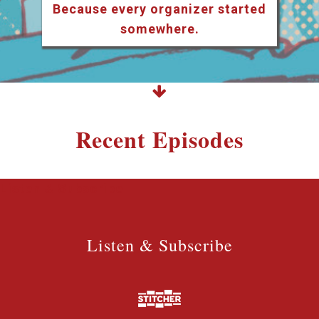
Because every organizer started
somewhere.
Recent Episodes
Listen & Subscribe
Listen & Subscribe