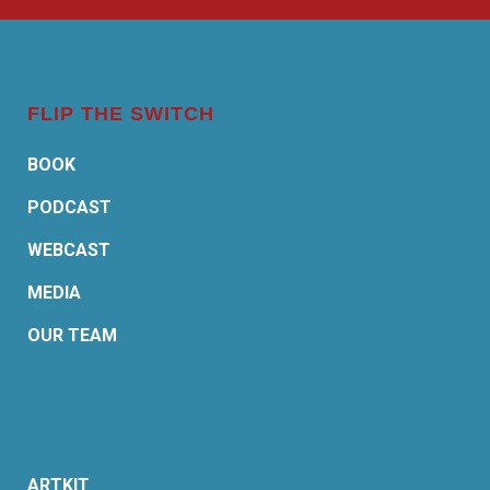
FLIP THE SWITCH
BOOK
PODCAST
WEBCAST
MEDIA
OUR TEAM
ARTKIT