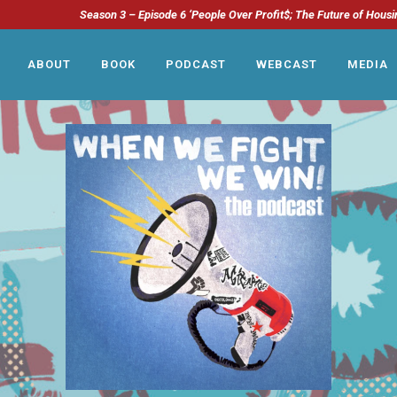
Season 3 – Episode 6 ‘People Over Profit$; The Future of Housi
ABOUT
BOOK
PODCAST
WEBCAST
MEDIA