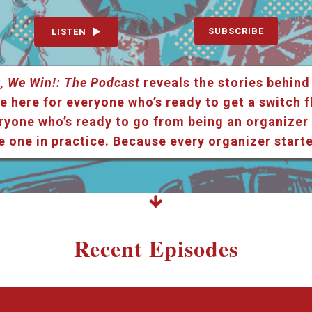
SUBSCRIBE
LISTEN
, We Win!: The Podcast
reveals the stories behind
e here for everyone who’s ready to get a switch f
ryone who’s ready to go from being an organizer i
e one in practice. Because every organizer star
Recent Episodes