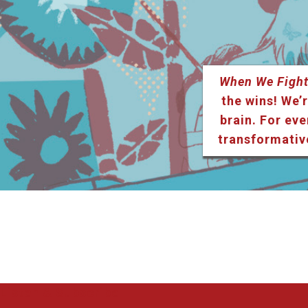
When We Fight
the wins! We’r
brain. For eve
transformativ
Listen & Subscribe