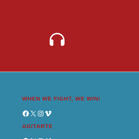
WHEN WE FIGHT, WE WIN!
Facebook
X
Instagram
Vimeo
AGITARTE