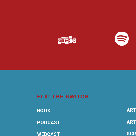
FLIP THE SWITCH
ART
BOOK
ART
PODCAST
SCR
WEBCAST