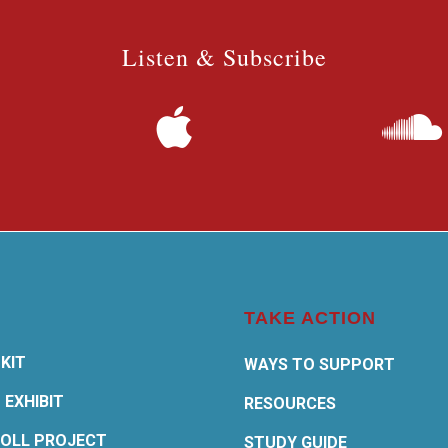
Listen & Subscribe
TAKE ACTION
KIT
WAYS TO SUPPORT
 EXHIBIT
RESOURCES
OLL PROJECT
STUDY GUIDE