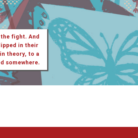
 the fight. And
lipped in their
n theory, to a
ted somewhere.