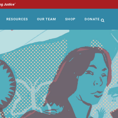
ng Justice’
RESOURCES
OUR TEAM
SHOP
DONATE