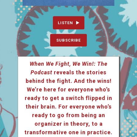
LISTEN
SUBSCRIBE
When We Fight, We Win!: The
Podcast
reveals the stories
behind the fight. And the wins!
We’re here for everyone who’s
ready to get a switch flipped in
their brain. For everyone who’s
ready to go from being an
organizer in theory, to a
transformative one in practice.