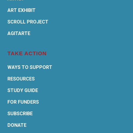
ART EXHIBIT
SCROLL PROJECT
AGITARTE
TAKE ACTION
WAYS TO SUPPORT
RESOURCES
STUDY GUIDE
FOR FUNDERS
SUBSCRIBE
DONATE