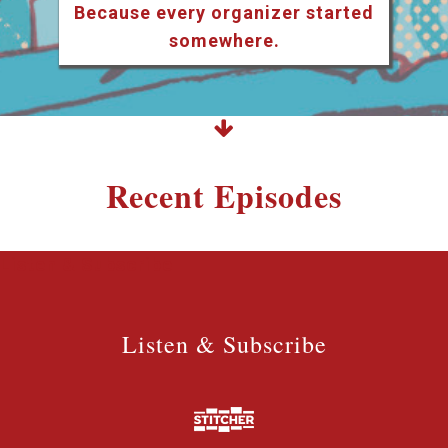
Because every organizer started
somewhere.
Recent Episodes
Listen & Subscribe
Listen & Subscribe