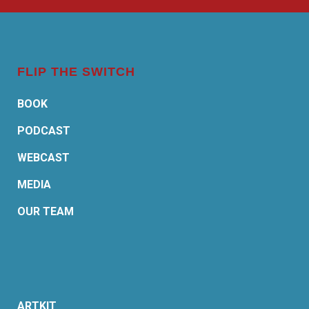
FLIP THE SWITCH
BOOK
PODCAST
WEBCAST
MEDIA
OUR TEAM
ARTKIT