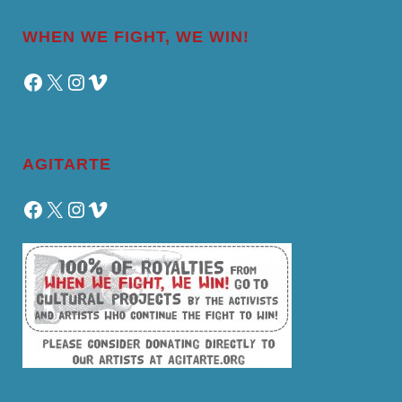
WHEN WE FIGHT, WE WIN!
Facebook
X
Instagram
Vimeo
AGITARTE
Facebook
X
Instagram
Vimeo