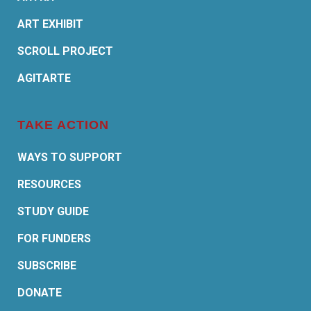
ART EXHIBIT
SCROLL PROJECT
AGITARTE
TAKE ACTION
WAYS TO SUPPORT
RESOURCES
STUDY GUIDE
FOR FUNDERS
SUBSCRIBE
DONATE