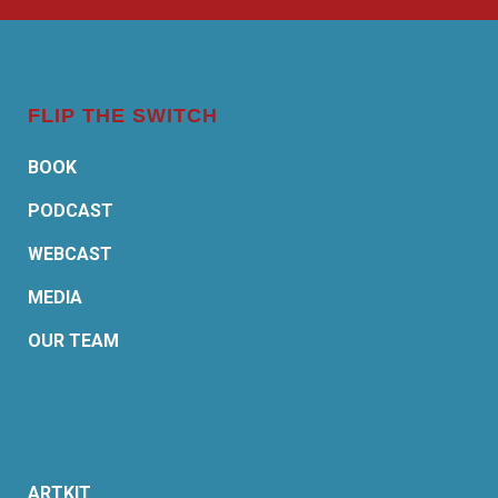
FLIP THE SWITCH
BOOK
PODCAST
WEBCAST
MEDIA
OUR TEAM
ARTKIT