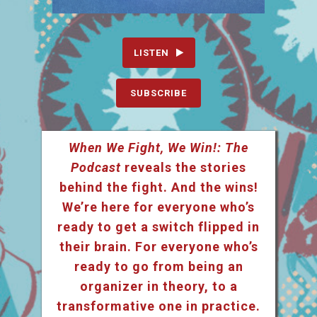
LISTEN
SUBSCRIBE
When We Fight, We Win!: The
Podcast
reveals the stories
behind the fight. And the wins!
We’re here for everyone who’s
ready to get a switch flipped in
their brain. For everyone who’s
ready to go from being an
organizer in theory, to a
transformative one in practice.