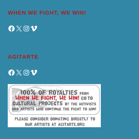
WHEN WE FIGHT, WE WIN!
Facebook
X
Instagram
Vimeo
AGITARTE
Facebook
X
Instagram
Vimeo