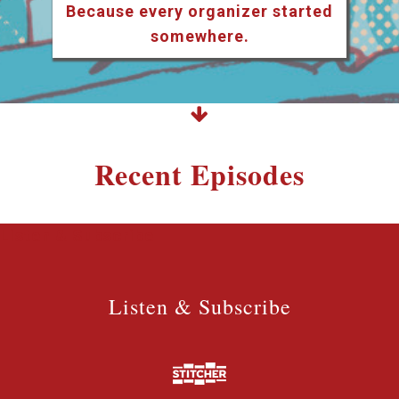
Because every organizer started
somewhere.
Recent Episodes
Listen & Subscribe
Listen & Subscribe