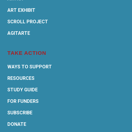
ART EXHIBIT
SCROLL PROJECT
AGITARTE
TAKE ACTION
WAYS TO SUPPORT
RESOURCES
STUDY GUIDE
FOR FUNDERS
SUBSCRIBE
DONATE