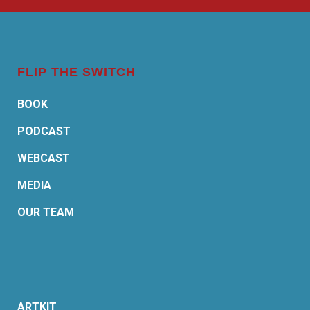
FLIP THE SWITCH
BOOK
PODCAST
WEBCAST
MEDIA
OUR TEAM
ARTKIT