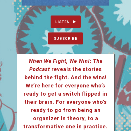
LISTEN
SUBSCRIBE
When We Fight, We Win!: The
Podcast
reveals the stories
behind the fight. And the wins!
We’re here for everyone who’s
ready to get a switch flipped in
their brain. For everyone who’s
ready to go from being an
organizer in theory, to a
transformative one in practice.