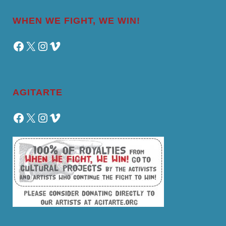
WHEN WE FIGHT, WE WIN!
Facebook
X
Instagram
Vimeo
AGITARTE
Facebook
X
Instagram
Vimeo