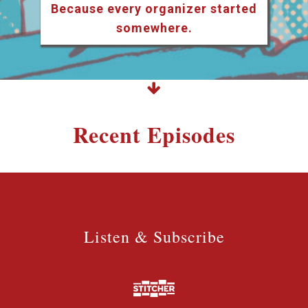
Because every organizer started
somewhere.
Recent Episodes
Listen & Subscribe
Listen & Subscribe