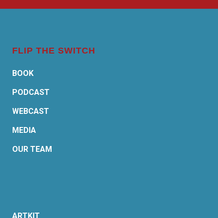
FLIP THE SWITCH
BOOK
PODCAST
WEBCAST
MEDIA
OUR TEAM
ARTKIT