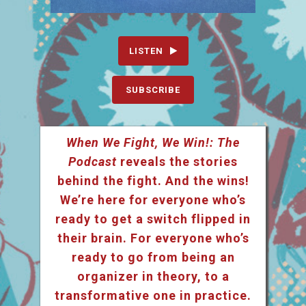
LISTEN
SUBSCRIBE
When We Fight, We Win!: The
Podcast
reveals the stories
behind the fight. And the wins!
We’re here for everyone who’s
ready to get a switch flipped in
their brain. For everyone who’s
ready to go from being an
organizer in theory, to a
transformative one in practice.