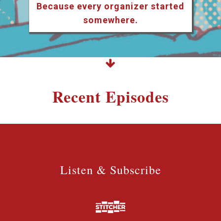
Because every organizer started
somewhere.
Recent Episodes
Listen & Subscribe
Listen & Subscribe