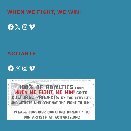
WHEN WE FIGHT, WE WIN!
Facebook
X
Instagram
Vimeo
AGITARTE
Facebook
X
Instagram
Vimeo