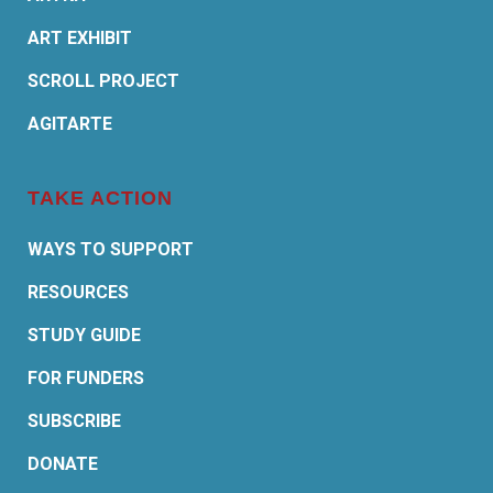
ART EXHIBIT
SCROLL PROJECT
AGITARTE
TAKE ACTION
WAYS TO SUPPORT
RESOURCES
STUDY GUIDE
FOR FUNDERS
SUBSCRIBE
DONATE