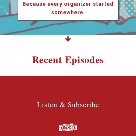
Because every organizer started
somewhere.
Recent Episodes
Listen & Subscribe
Listen & Subscribe