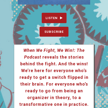
LISTEN
SUBSCRIBE
When We Fight, We Win!: The
Podcast
reveals the stories
behind the fight. And the wins!
We’re here for everyone who’s
ready to get a switch flipped in
their brain. For everyone who’s
ready to go from being an
organizer in theory, to a
transformative one in practice.