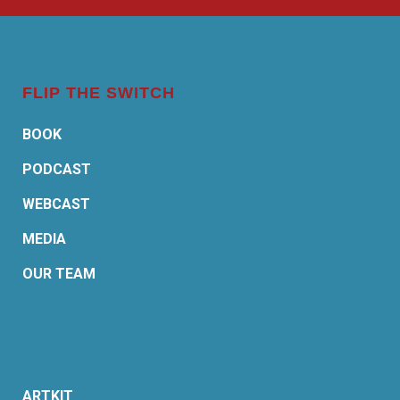
FLIP THE SWITCH
BOOK
PODCAST
WEBCAST
MEDIA
OUR TEAM
ARTKIT