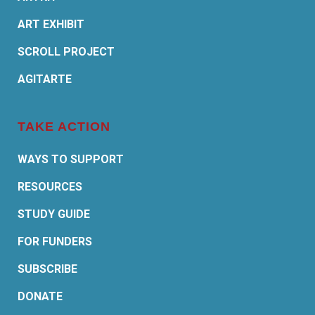
ART EXHIBIT
SCROLL PROJECT
AGITARTE
TAKE ACTION
WAYS TO SUPPORT
RESOURCES
STUDY GUIDE
FOR FUNDERS
SUBSCRIBE
DONATE