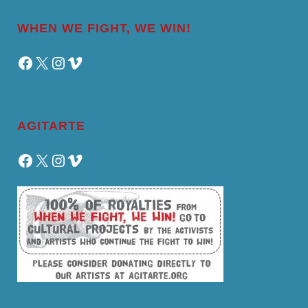
WHEN WE FIGHT, WE WIN!
Facebook
X
Instagram
Vimeo
AGITARTE
Facebook
X
Instagram
Vimeo