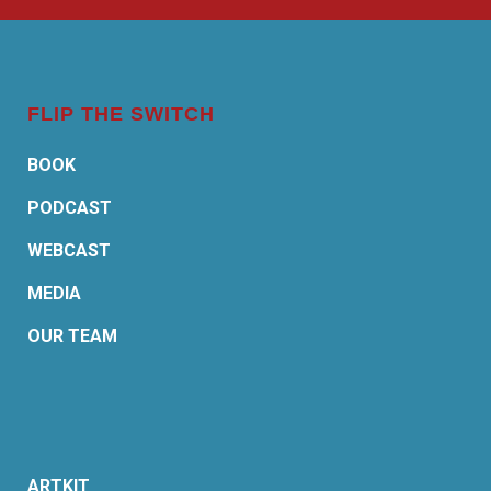
FLIP THE SWITCH
BOOK
PODCAST
WEBCAST
MEDIA
OUR TEAM
ARTKIT