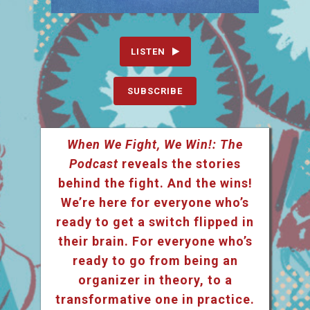
LISTEN
SUBSCRIBE
When We Fight, We Win!: The
Podcast
reveals the stories
behind the fight. And the wins!
We’re here for everyone who’s
ready to get a switch flipped in
their brain. For everyone who’s
ready to go from being an
organizer in theory, to a
transformative one in practice.