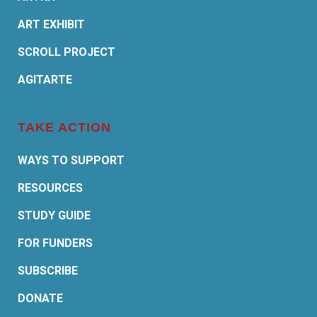
ART EXHIBIT
SCROLL PROJECT
AGITARTE
TAKE ACTION
WAYS TO SUPPORT
RESOURCES
STUDY GUIDE
FOR FUNDERS
SUBSCRIBE
DONATE