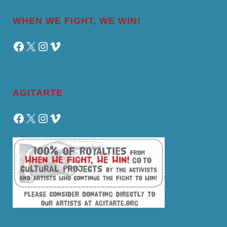
WHEN WE FIGHT, WE WIN!
Facebook
X
Instagram
Vimeo
AGITARTE
Facebook
X
Instagram
Vimeo