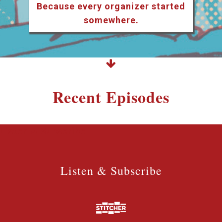
Because every organizer started
somewhere.
Recent Episodes
Listen & Subscribe
Listen & Subscribe