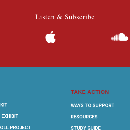
Listen & Subscribe
TAKE ACTION
KIT
WAYS TO SUPPORT
 EXHIBIT
RESOURCES
OLL PROJECT
STUDY GUIDE