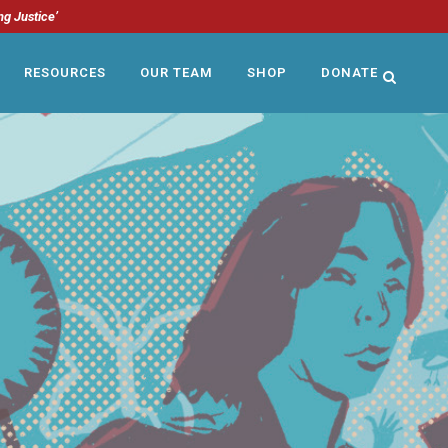
ng Justice’
RESOURCES
OUR TEAM
SHOP
DONATE