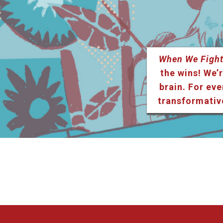
When We Fight
the wins! We’r
brain. For eve
transformativ
Listen & Subscribe