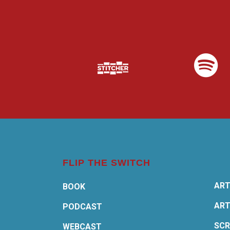
FLIP THE SWITCH
ART
BOOK
ART
PODCAST
SCR
WEBCAST