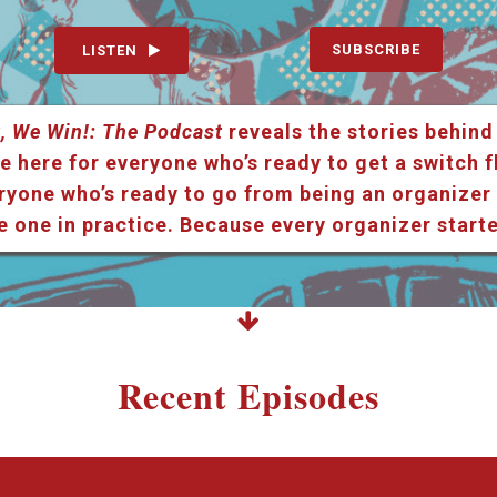
SUBSCRIBE
LISTEN
, We Win!: The Podcast
reveals the stories behind
e here for everyone who’s ready to get a switch f
ryone who’s ready to go from being an organizer i
e one in practice. Because every organizer star
Recent Episodes