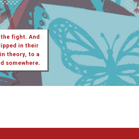
 the fight. And
lipped in their
n theory, to a
ted somewhere.