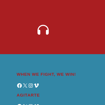
WHEN WE FIGHT, WE WIN!
Facebook
X
Instagram
Vimeo
AGITARTE