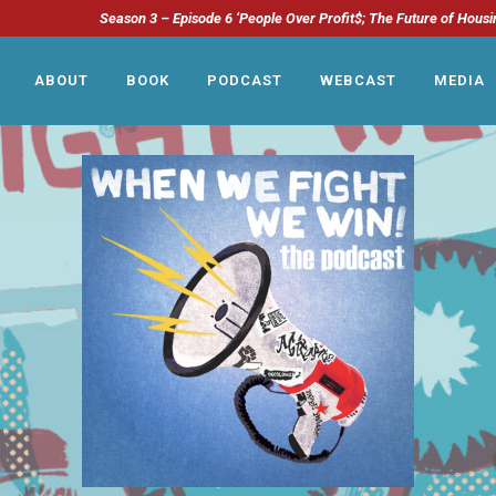
Season 3 – Episode 6 ‘People Over Profit$; The Future of Housi
ABOUT
BOOK
PODCAST
WEBCAST
MEDIA