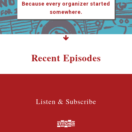
Because every organizer started
somewhere.
Recent Episodes
Listen & Subscribe
Listen & Subscribe