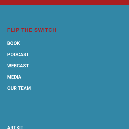
FLIP THE SWITCH
BOOK
PODCAST
WEBCAST
MEDIA
OUR TEAM
ARTKIT