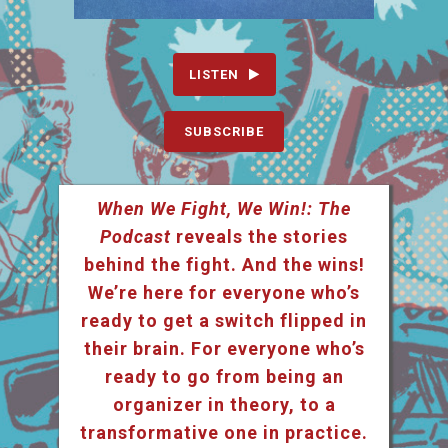
LISTEN
SUBSCRIBE
When We Fight, We Win!: The
Podcast
reveals the stories
behind the fight. And the wins!
We’re here for everyone who’s
ready to get a switch flipped in
their brain. For everyone who’s
ready to go from being an
organizer in theory, to a
transformative one in practice.