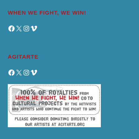
WHEN WE FIGHT, WE WIN!
Facebook
X
Instagram
Vimeo
AGITARTE
Facebook
X
Instagram
Vimeo