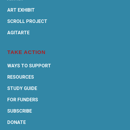
ART EXHIBIT
SCROLL PROJECT
AGITARTE
TAKE ACTION
WAYS TO SUPPORT
RESOURCES
STUDY GUIDE
FOR FUNDERS
SUBSCRIBE
DONATE