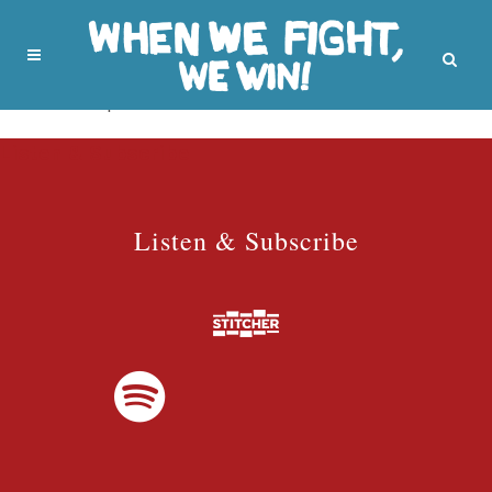
No posts were found.
Listen & Subscribe
Listen & Subscribe