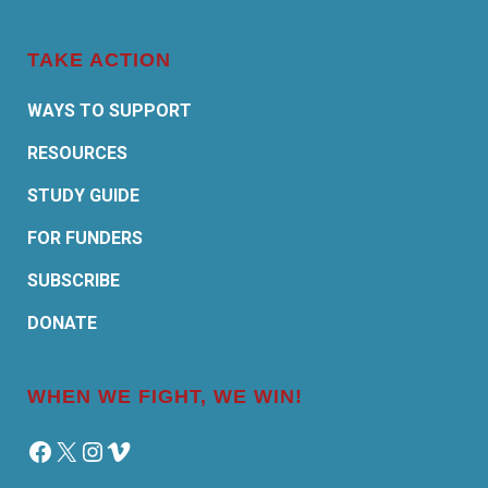
TAKE ACTION
WAYS TO SUPPORT
RESOURCES
STUDY GUIDE
FOR FUNDERS
SUBSCRIBE
DONATE
WHEN WE FIGHT, WE WIN!
Facebook
X
Instagram
Vimeo