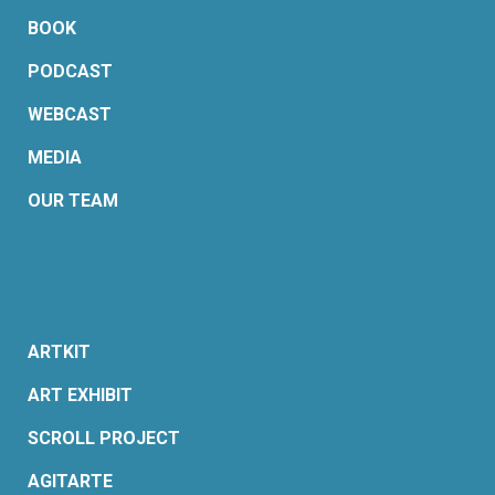
BOOK
PODCAST
WEBCAST
MEDIA
OUR TEAM
ARTKIT
ART EXHIBIT
SCROLL PROJECT
AGITARTE