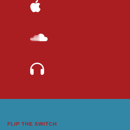
FLIP THE SWITCH