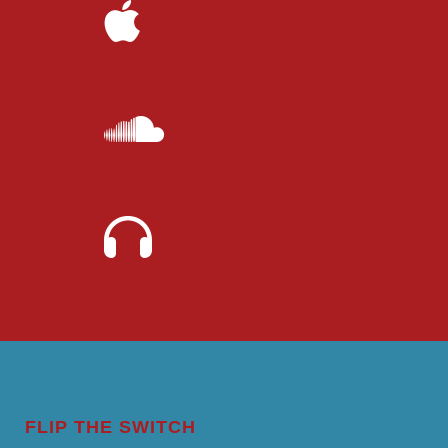
FLIP THE SWITCH