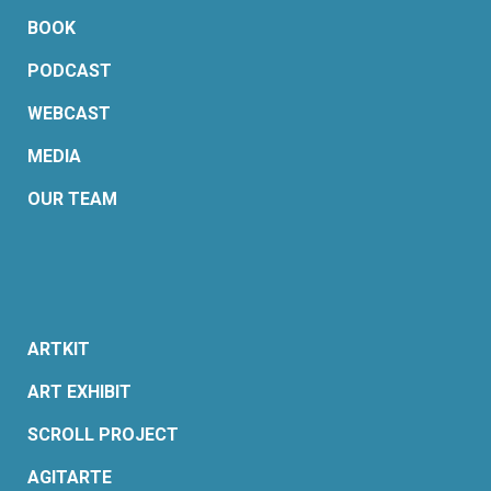
BOOK
PODCAST
WEBCAST
MEDIA
OUR TEAM
ARTKIT
ART EXHIBIT
SCROLL PROJECT
AGITARTE