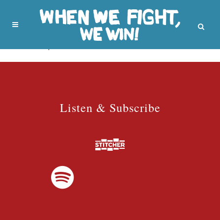
No posts were found.
Listen & Subscribe
Listen & Subscribe