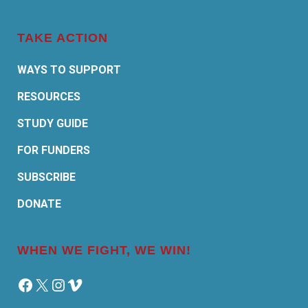
TAKE ACTION
WAYS TO SUPPORT
RESOURCES
STUDY GUIDE
FOR FUNDERS
SUBSCRIBE
DONATE
WHEN WE FIGHT, WE WIN!
Facebook
X
Instagram
Vimeo