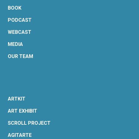
BOOK
PODCAST
WEBCAST
MEDIA
OUR TEAM
ARTKIT
ART EXHIBIT
SCROLL PROJECT
AGITARTE