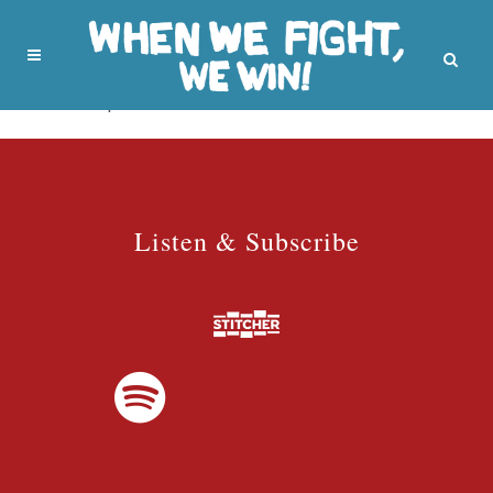
No posts were found.
Listen & Subscribe
Listen & Subscribe