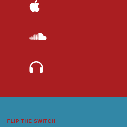
FLIP THE SWITCH