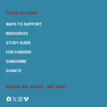
TAKE ACTION
WAYS TO SUPPORT
RESOURCES
STUDY GUIDE
FOR FUNDERS
SUBSCRIBE
DONATE
WHEN WE FIGHT, WE WIN!
Facebook
X
Instagram
Vimeo