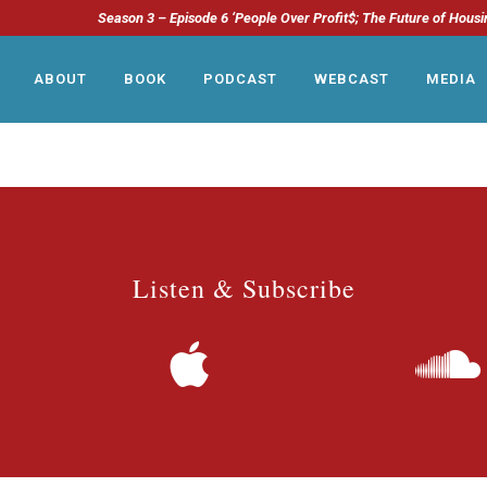
Season 3 – Episode 6 ‘People Over Profit$; The Future of Housi
ABOUT
BOOK
PODCAST
WEBCAST
MEDIA
Listen & Subscribe