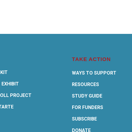
TAKE ACTION
KIT
WAYS TO SUPPORT
 EXHIBIT
RESOURCES
OLL PROJECT
STUDY GUIDE
TARTE
FOR FUNDERS
SUBSCRIBE
DONATE