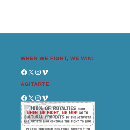
WHEN WE FIGHT, WE WIN!
Facebook
X
Instagram
Vimeo
AGITARTE
Facebook
X
Instagram
Vimeo