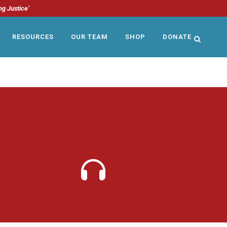
ng Justice’
RESOURCES
OUR TEAM
SHOP
DONATE