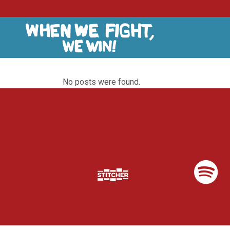
No posts were found.
Listen & Subscribe