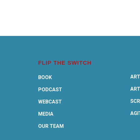
FLIP THE SWITCH
ART
BOOK
ART
PODCAST
SCR
WEBCAST
AGI
MEDIA
OUR TEAM