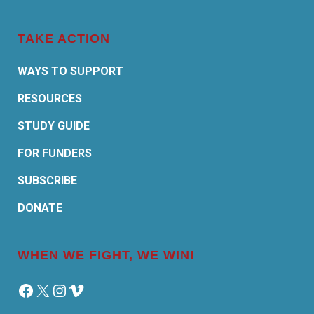
TAKE ACTION
WAYS TO SUPPORT
RESOURCES
STUDY GUIDE
FOR FUNDERS
SUBSCRIBE
DONATE
WHEN WE FIGHT, WE WIN!
Facebook
X
Instagram
Vimeo