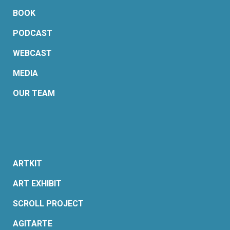
BOOK
PODCAST
WEBCAST
MEDIA
OUR TEAM
ARTKIT
ART EXHIBIT
SCROLL PROJECT
AGITARTE