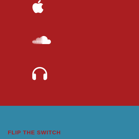
FLIP THE SWITCH