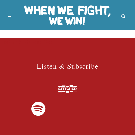
No posts were found.
Listen & Subscribe
Listen & Subscribe