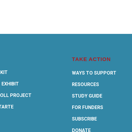
TAKE ACTION
KIT
WAYS TO SUPPORT
 EXHIBIT
RESOURCES
OLL PROJECT
STUDY GUIDE
TARTE
FOR FUNDERS
SUBSCRIBE
DONATE