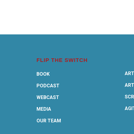
FLIP THE SWITCH
ART
BOOK
ART
PODCAST
SCR
WEBCAST
AGI
MEDIA
OUR TEAM