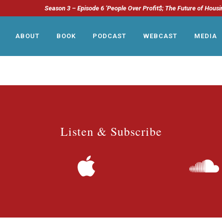
Season 3 – Episode 6 ‘People Over Profit$; The Future of Housi
ABOUT
BOOK
PODCAST
WEBCAST
MEDIA
Listen & Subscribe