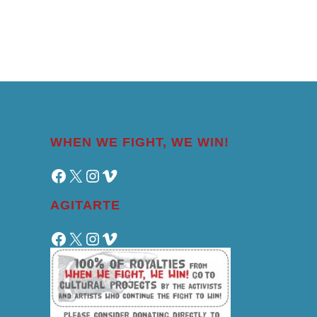
WHEN WE FIGHT, WE WIN!
Facebook
X
Instagram
Vimeo
AGITARTE
Facebook
X
Instagram
Vimeo