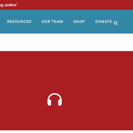
ng Justice’
RESOURCES
OUR TEAM
SHOP
DONATE