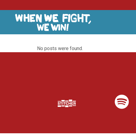
No posts were found.
Listen & Subscribe