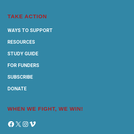
TAKE ACTION
WAYS TO SUPPORT
RESOURCES
STUDY GUIDE
FOR FUNDERS
SUBSCRIBE
DONATE
WHEN WE FIGHT, WE WIN!
Facebook
X
Instagram
Vimeo