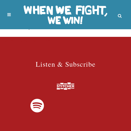
No posts were found.
Listen & Subscribe
Listen & Subscribe