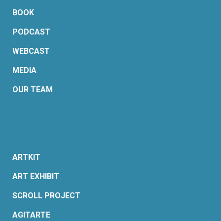
BOOK
PODCAST
WEBCAST
MEDIA
OUR TEAM
ARTKIT
ART EXHIBIT
SCROLL PROJECT
AGITARTE