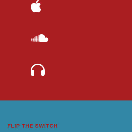
FLIP THE SWITCH