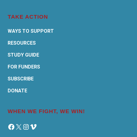
TAKE ACTION
WAYS TO SUPPORT
RESOURCES
STUDY GUIDE
FOR FUNDERS
SUBSCRIBE
DONATE
WHEN WE FIGHT, WE WIN!
Facebook
X
Instagram
Vimeo