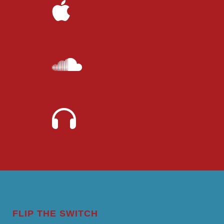
FLIP THE SWITCH