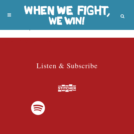
No posts were found.
Listen & Subscribe
Listen & Subscribe