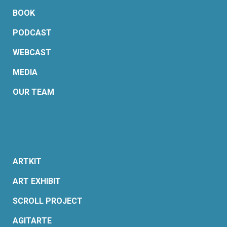
BOOK
PODCAST
WEBCAST
MEDIA
OUR TEAM
ARTKIT
ART EXHIBIT
SCROLL PROJECT
AGITARTE