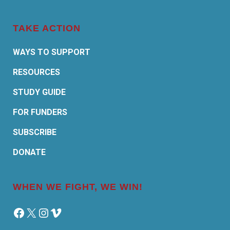
TAKE ACTION
WAYS TO SUPPORT
RESOURCES
STUDY GUIDE
FOR FUNDERS
SUBSCRIBE
DONATE
WHEN WE FIGHT, WE WIN!
Facebook
X
Instagram
Vimeo