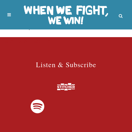
No posts were found.
Listen & Subscribe
Listen & Subscribe