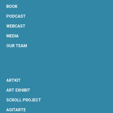
BOOK
PODCAST
WEBCAST
MEDIA
OUR TEAM
ARTKIT
ART EXHIBIT
SCROLL PROJECT
AGITARTE