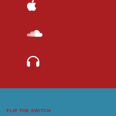
FLIP THE SWITCH