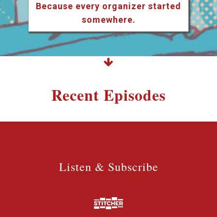
Because every organizer started
somewhere.
Recent Episodes
Listen & Subscribe
Listen & Subscribe