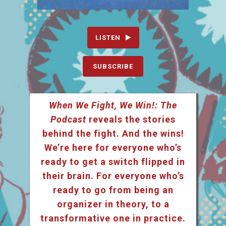
LISTEN
SUBSCRIBE
When We Fight, We Win!: The
Podcast
reveals the stories
behind the fight. And the wins!
We’re here for everyone who’s
ready to get a switch flipped in
their brain. For everyone who’s
ready to go from being an
organizer in theory, to a
transformative one in practice.