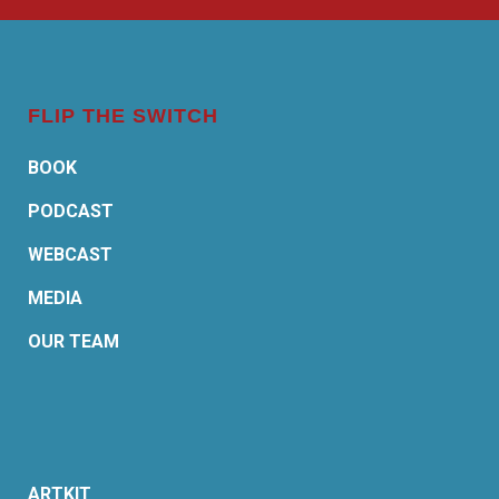
FLIP THE SWITCH
BOOK
PODCAST
WEBCAST
MEDIA
OUR TEAM
ARTKIT