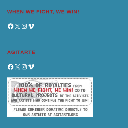
WHEN WE FIGHT, WE WIN!
Facebook
X
Instagram
Vimeo
AGITARTE
Facebook
X
Instagram
Vimeo