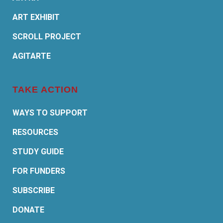
ART EXHIBIT
SCROLL PROJECT
AGITARTE
TAKE ACTION
WAYS TO SUPPORT
RESOURCES
STUDY GUIDE
FOR FUNDERS
SUBSCRIBE
DONATE