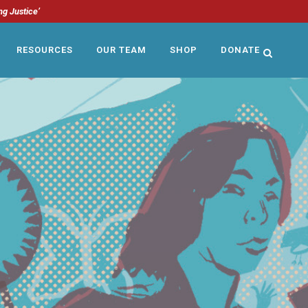
ng Justice’
RESOURCES
OUR TEAM
SHOP
DONATE