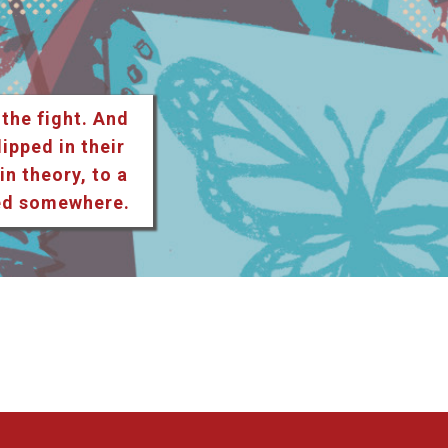
 the fight. And
lipped in their
n theory, to a
ted somewhere.