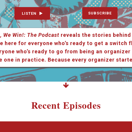
SUBSCRIBE
LISTEN
, We Win!: The Podcast
reveals the stories behind
e here for everyone who’s ready to get a switch f
ryone who’s ready to go from being an organizer i
e one in practice. Because every organizer star
Recent Episodes