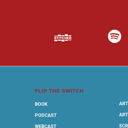
FLIP THE SWITCH
ART
BOOK
ART
PODCAST
SCR
WEBCAST