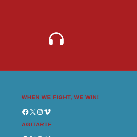
WHEN WE FIGHT, WE WIN!
Facebook
X
Instagram
Vimeo
AGITARTE