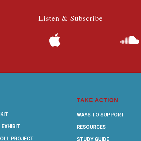
Listen & Subscribe
TAKE ACTION
KIT
WAYS TO SUPPORT
 EXHIBIT
RESOURCES
OLL PROJECT
STUDY GUIDE