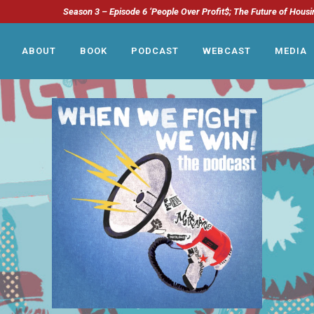
Season 3 – Episode 6 ‘People Over Profit$; The Future of Housi
ABOUT
BOOK
PODCAST
WEBCAST
MEDIA