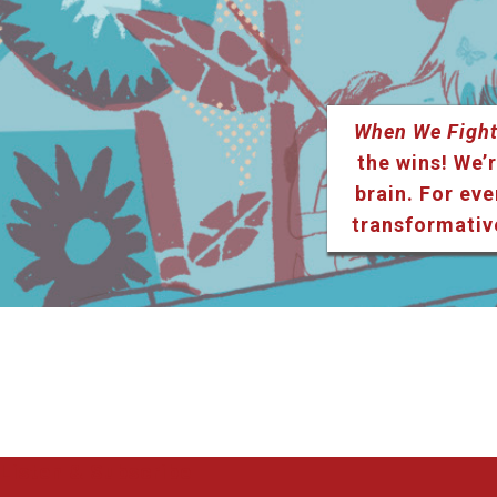
When We Fight
the wins! We’r
brain. For eve
transformativ
Listen & Subscribe