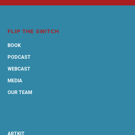
FLIP THE SWITCH
BOOK
PODCAST
WEBCAST
MEDIA
OUR TEAM
ARTKIT