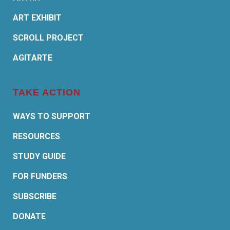
ART EXHIBIT
SCROLL PROJECT
AGITARTE
TAKE ACTION
WAYS TO SUPPORT
RESOURCES
STUDY GUIDE
FOR FUNDERS
SUBSCRIBE
DONATE