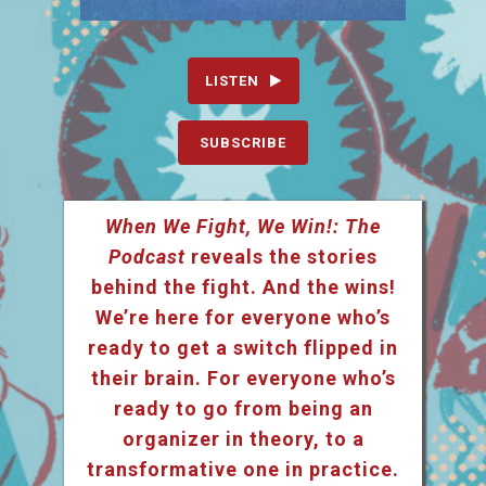
LISTEN
SUBSCRIBE
When We Fight, We Win!: The
Podcast
reveals the stories
behind the fight. And the wins!
We’re here for everyone who’s
ready to get a switch flipped in
their brain. For everyone who’s
ready to go from being an
organizer in theory, to a
transformative one in practice.