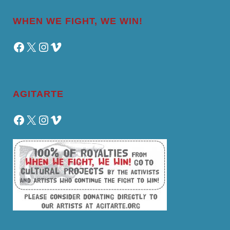
WHEN WE FIGHT, WE WIN!
Facebook
X
Instagram
Vimeo
AGITARTE
Facebook
X
Instagram
Vimeo