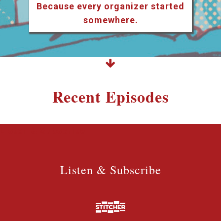
Because every organizer started
somewhere.
Recent Episodes
Listen & Subscribe
Listen & Subscribe