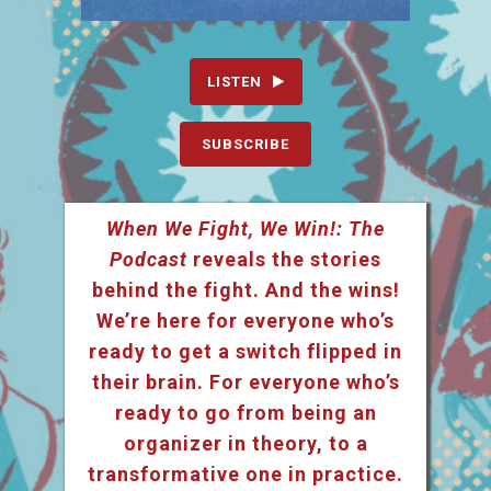
LISTEN
SUBSCRIBE
When We Fight, We Win!: The
Podcast
reveals the stories
behind the fight. And the wins!
We’re here for everyone who’s
ready to get a switch flipped in
their brain. For everyone who’s
ready to go from being an
organizer in theory, to a
transformative one in practice.