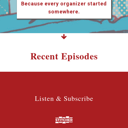
Because every organizer started
somewhere.
Recent Episodes
Listen & Subscribe
Listen & Subscribe