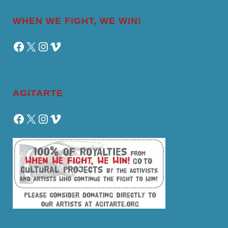
WHEN WE FIGHT, WE WIN!
Facebook
X
Instagram
Vimeo
AGITARTE
Facebook
X
Instagram
Vimeo