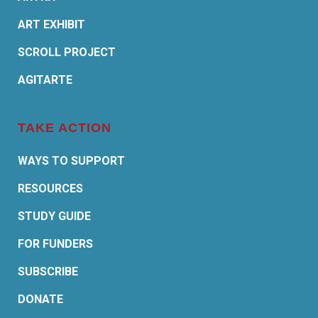
ART EXHIBIT
SCROLL PROJECT
AGITARTE
TAKE ACTION
WAYS TO SUPPORT
RESOURCES
STUDY GUIDE
FOR FUNDERS
SUBSCRIBE
DONATE