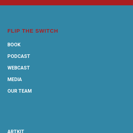
FLIP THE SWITCH
BOOK
PODCAST
WEBCAST
MEDIA
OUR TEAM
ARTKIT