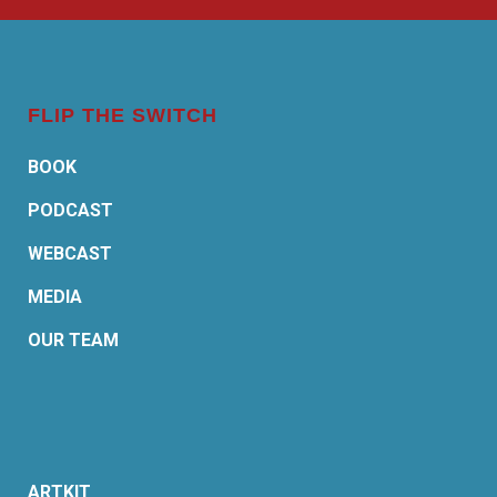
FLIP THE SWITCH
BOOK
PODCAST
WEBCAST
MEDIA
OUR TEAM
ARTKIT