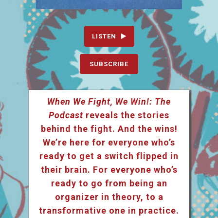
LISTEN
SUBSCRIBE
When We Fight, We Win!: The
Podcast
reveals the stories
behind the fight. And the wins!
We’re here for everyone who’s
ready to get a switch flipped in
their brain. For everyone who’s
ready to go from being an
organizer in theory, to a
transformative one in practice.