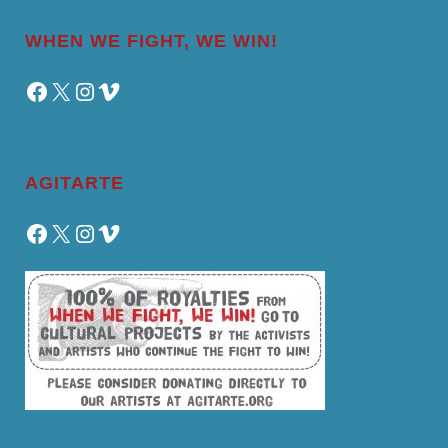
WHEN WE FIGHT, WE WIN!
Facebook
X
Instagram
Vimeo
AGITARTE
Facebook
X
Instagram
Vimeo