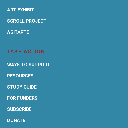
ART EXHIBIT
SCROLL PROJECT
AGITARTE
TAKE ACTION
WAYS TO SUPPORT
RESOURCES
STUDY GUIDE
FOR FUNDERS
SUBSCRIBE
DONATE