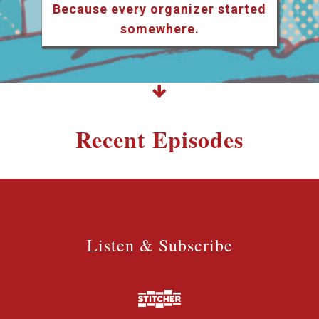
Because every organizer started
somewhere.
Recent Episodes
Listen & Subscribe
Listen & Subscribe