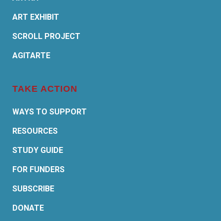
ART EXHIBIT
SCROLL PROJECT
AGITARTE
TAKE ACTION
WAYS TO SUPPORT
RESOURCES
STUDY GUIDE
FOR FUNDERS
SUBSCRIBE
DONATE