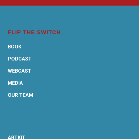
FLIP THE SWITCH
BOOK
PODCAST
WEBCAST
MEDIA
OUR TEAM
ARTKIT