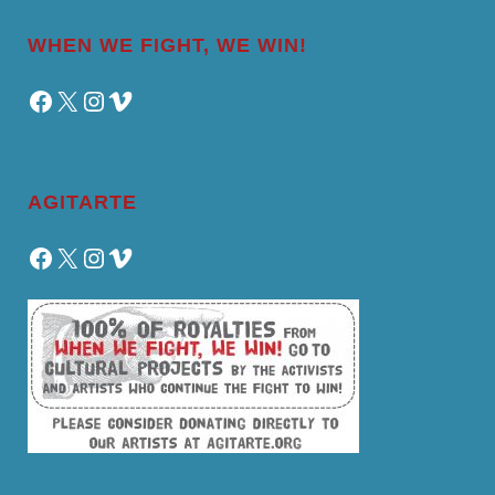
WHEN WE FIGHT, WE WIN!
Facebook
X
Instagram
Vimeo
AGITARTE
Facebook
X
Instagram
Vimeo