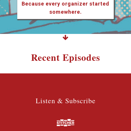
Because every organizer started
somewhere.
Recent Episodes
Listen & Subscribe
Listen & Subscribe