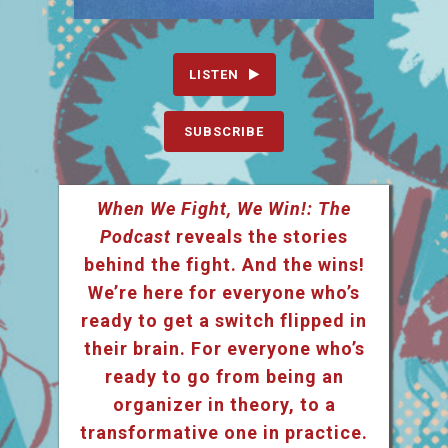
LISTEN
SUBSCRIBE
When We Fight, We Win!: The
Podcast
reveals the stories
behind the fight. And the wins!
We’re here for everyone who’s
ready to get a switch flipped in
their brain. For everyone who’s
ready to go from being an
organizer in theory, to a
transformative one in practice.