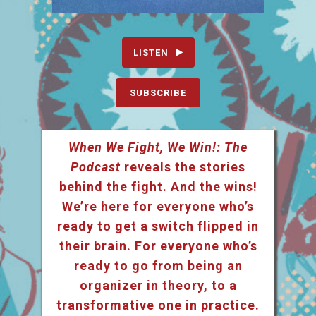
LISTEN
SUBSCRIBE
When We Fight, We Win!: The
Podcast
reveals the stories
behind the fight. And the wins!
We’re here for everyone who’s
ready to get a switch flipped in
their brain. For everyone who’s
ready to go from being an
organizer in theory, to a
transformative one in practice.