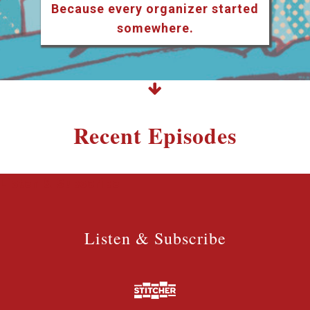
Because every organizer started
somewhere.
Recent Episodes
Listen & Subscribe
Listen & Subscribe