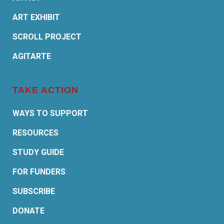
ART EXHIBIT
SCROLL PROJECT
AGITARTE
TAKE ACTION
WAYS TO SUPPORT
RESOURCES
STUDY GUIDE
FOR FUNDERS
SUBSCRIBE
DONATE