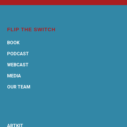
FLIP THE SWITCH
BOOK
PODCAST
WEBCAST
MEDIA
OUR TEAM
ARTKIT