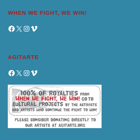
WHEN WE FIGHT, WE WIN!
Facebook
X
Instagram
Vimeo
AGITARTE
Facebook
X
Instagram
Vimeo