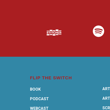
FLIP THE SWITCH
ART
BOOK
ART
PODCAST
SCR
WEBCAST