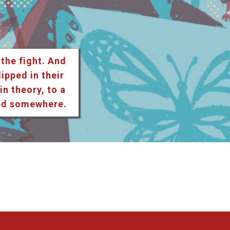
 the fight. And
lipped in their
n theory, to a
ted somewhere.