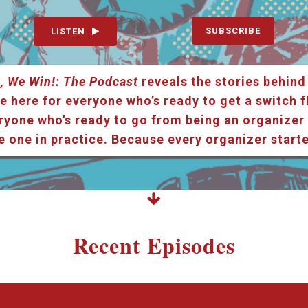
SUBSCRIBE
LISTEN
, We Win!: The Podcast
reveals the stories behind
e here for everyone who’s ready to get a switch f
ryone who’s ready to go from being an organizer i
e one in practice. Because every organizer star
Recent Episodes