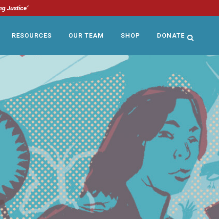
ng Justice’
RESOURCES
OUR TEAM
SHOP
DONATE