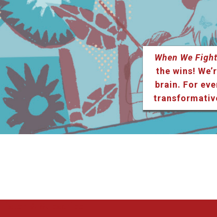
When We Fight
the wins! We’r
brain. For eve
transformativ
Listen & Subscribe