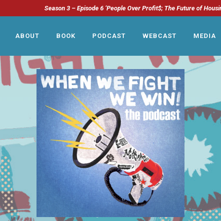
Season 3 – Episode 6 ‘People Over Profit$; The Future of Housi
ABOUT
BOOK
PODCAST
WEBCAST
MEDIA