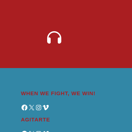
WHEN WE FIGHT, WE WIN!
Facebook
X
Instagram
Vimeo
AGITARTE