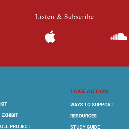
Listen & Subscribe
TAKE ACTION
KIT
WAYS TO SUPPORT
 EXHIBIT
RESOURCES
OLL PROJECT
STUDY GUIDE