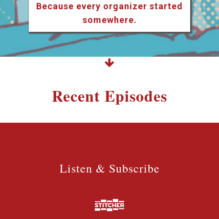
Because every organizer started
somewhere.
Recent Episodes
Listen & Subscribe
Listen & Subscribe