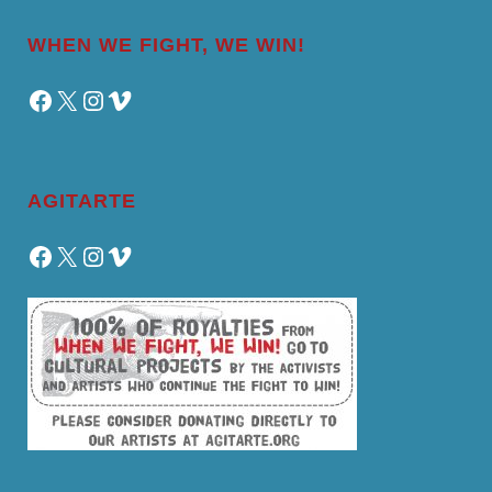
WHEN WE FIGHT, WE WIN!
Facebook
X
Instagram
Vimeo
AGITARTE
Facebook
X
Instagram
Vimeo