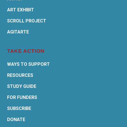
ART EXHIBIT
SCROLL PROJECT
AGITARTE
TAKE ACTION
WAYS TO SUPPORT
RESOURCES
STUDY GUIDE
FOR FUNDERS
SUBSCRIBE
DONATE