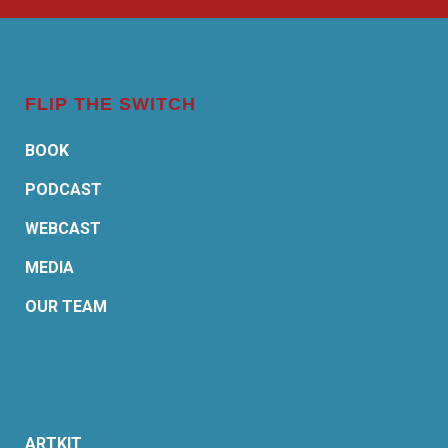
FLIP THE SWITCH
BOOK
PODCAST
WEBCAST
MEDIA
OUR TEAM
ARTKIT