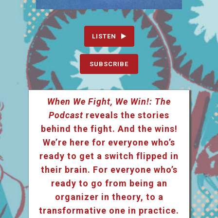
LISTEN
SUBSCRIBE
When We Fight, We Win!: The
Podcast
reveals the stories
behind the fight. And the wins!
We’re here for everyone who’s
ready to get a switch flipped in
their brain. For everyone who’s
ready to go from being an
organizer in theory, to a
transformative one in practice.