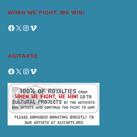
WHEN WE FIGHT, WE WIN!
Facebook
X
Instagram
Vimeo
AGITARTE
Facebook
X
Instagram
Vimeo