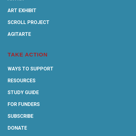
ART EXHIBIT
SCROLL PROJECT
AGITARTE
TAKE ACTION
WAYS TO SUPPORT
RESOURCES
STUDY GUIDE
FOR FUNDERS
SUBSCRIBE
DONATE