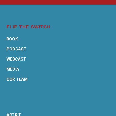
FLIP THE SWITCH
BOOK
PODCAST
WEBCAST
MEDIA
OUR TEAM
ARTKIT