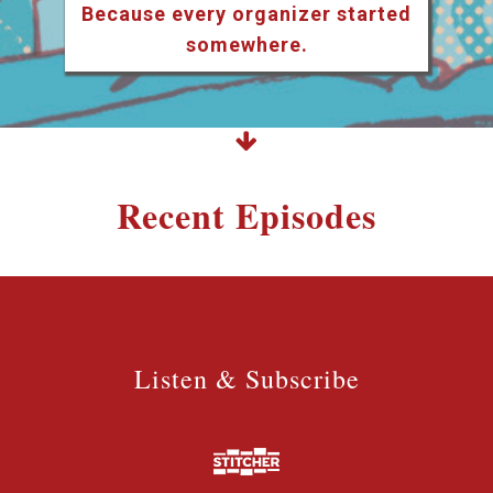
Because every organizer started
somewhere.
Recent Episodes
Listen & Subscribe
Listen & Subscribe