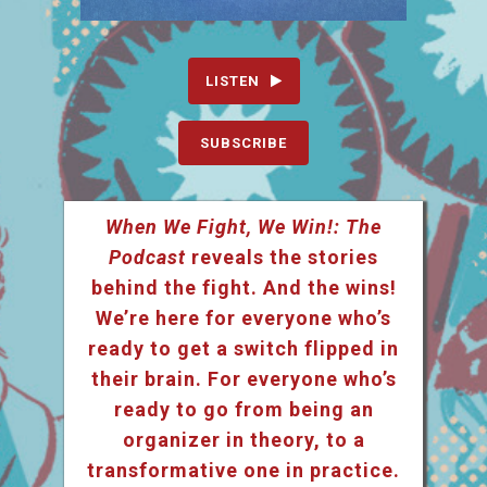
LISTEN
SUBSCRIBE
When We Fight, We Win!: The
Podcast
reveals the stories
behind the fight. And the wins!
We’re here for everyone who’s
ready to get a switch flipped in
their brain. For everyone who’s
ready to go from being an
organizer in theory, to a
transformative one in practice.