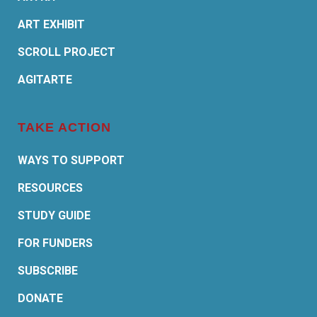
ART EXHIBIT
SCROLL PROJECT
AGITARTE
TAKE ACTION
WAYS TO SUPPORT
RESOURCES
STUDY GUIDE
FOR FUNDERS
SUBSCRIBE
DONATE