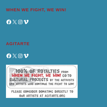
WHEN WE FIGHT, WE WIN!
Facebook
X
Instagram
Vimeo
AGITARTE
Facebook
X
Instagram
Vimeo