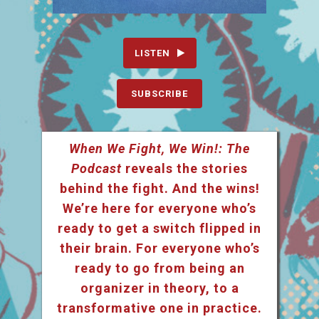
LISTEN
SUBSCRIBE
When We Fight, We Win!: The
Podcast
reveals the stories
behind the fight. And the wins!
We’re here for everyone who’s
ready to get a switch flipped in
their brain. For everyone who’s
ready to go from being an
organizer in theory, to a
transformative one in practice.