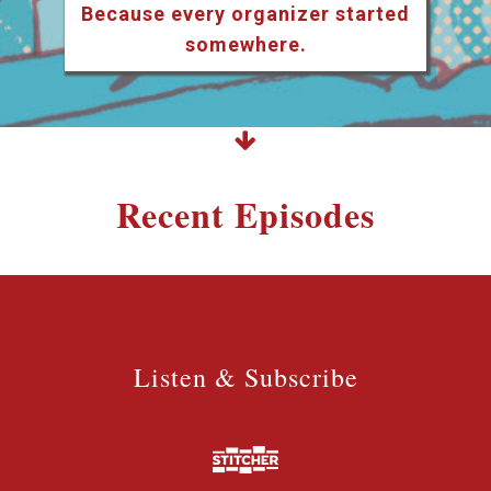
Because every organizer started
somewhere.
Recent Episodes
Listen & Subscribe
Listen & Subscribe