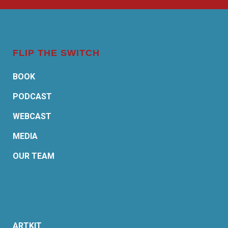
FLIP THE SWITCH
BOOK
PODCAST
WEBCAST
MEDIA
OUR TEAM
ARTKIT