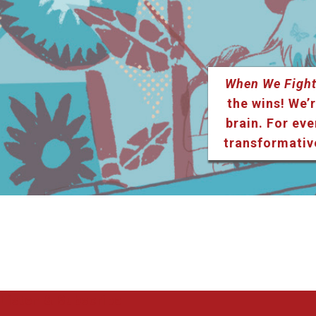
When We Fight
the wins! We’r
brain. For eve
transformativ
Listen & Subscribe