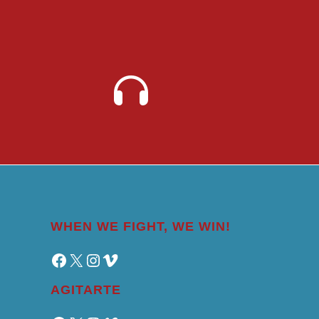
WHEN WE FIGHT, WE WIN!
Facebook
X
Instagram
Vimeo
AGITARTE