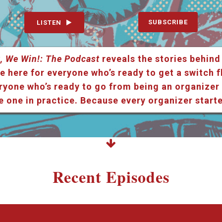
SUBSCRIBE
LISTEN
, We Win!: The Podcast
reveals the stories behind
e here for everyone who’s ready to get a switch f
ryone who’s ready to go from being an organizer i
e one in practice. Because every organizer star
Recent Episodes