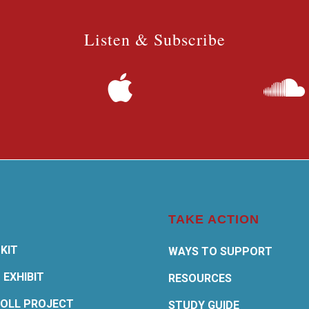
Listen & Subscribe
TAKE ACTION
KIT
WAYS TO SUPPORT
 EXHIBIT
RESOURCES
OLL PROJECT
STUDY GUIDE