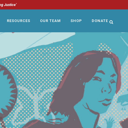
ng Justice’
RESOURCES
OUR TEAM
SHOP
DONATE