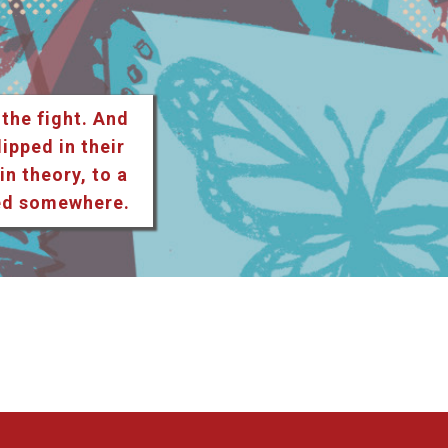
 the fight. And
lipped in their
n theory, to a
ted somewhere.