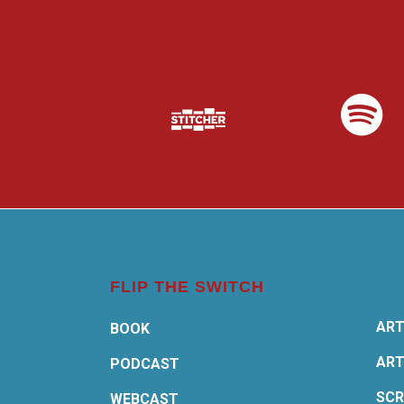
FLIP THE SWITCH
ART
BOOK
ART
PODCAST
SCR
WEBCAST