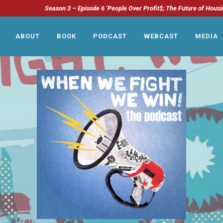
Season 3 – Episode 6 ‘People Over Profit$; The Future of Housi
ABOUT
BOOK
PODCAST
WEBCAST
MEDIA