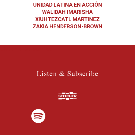
UNIDAD LATINA EN ACCIÓN
WALIDAH IMARISHA
XIUHTEZCATL MARTINEZ
ZAKIA HENDERSON-BROWN
Listen & Subscribe
Listen & Subscribe