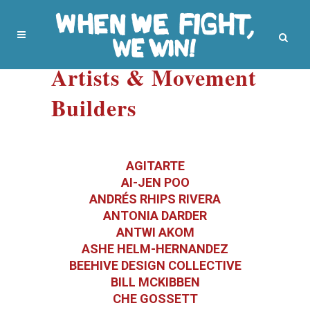
Artists & Movement
Builders
AGITARTE
AI-JEN POO
ANDRÉS RHIPS RIVERA
ANTONIA DARDER
ANTWI AKOM
ASHE HELM-HERNANDEZ
BEEHIVE DESIGN COLLECTIVE
BILL MCKIBBEN
CHE GOSSETT