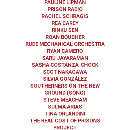
PAULINE LIPMAN
PRISON RADIO
RACHEL SCHRAGIS
REA CAREY
RINKU SEN
ROAN BOUCHER
RUDE MECHANICAL ORCHESTRA
RYAN CAMERO
SARU JAYARAMAN
SASHA COSTANZA-CHOCK
SCOT NAKAGAWA
SILVIA GONZÁLEZ
SOUTHERNERS ON THE NEW
GROUND (SONG)
STEVE MEACHAM
SULMA ARIAS
TINA ORLANDINI
THE REAL COST OF PRISONS
PROJECT