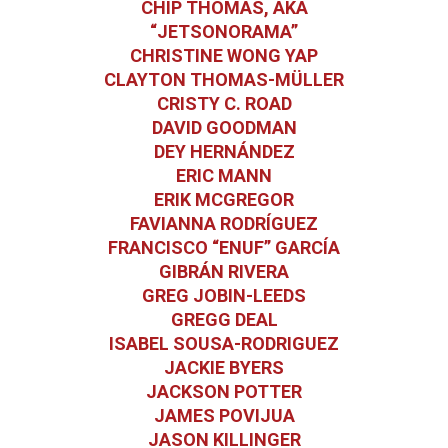
CHIP THOMAS, AKA
“JETSONORAMA”
CHRISTINE WONG YAP
CLAYTON THOMAS-MÜLLER
CRISTY C. ROAD
DAVID GOODMAN
DEY HERNÁNDEZ
ERIC MANN
ERIK MCGREGOR
FAVIANNA RODRÍGUEZ
FRANCISCO “ENUF” GARCÍA
GIBRÁN RIVERA
GREG JOBIN-LEEDS
GREGG DEAL
ISABEL SOUSA-RODRIGUEZ
JACKIE BYERS
JACKSON POTTER
JAMES POVIJUA
JASON KILLINGER