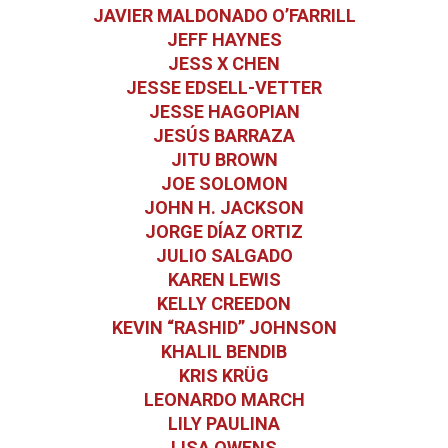
JAVIER MALDONADO O’FARRILL
JEFF HAYNES
JESS X CHEN
JESSE EDSELL-VETTER
JESSE HAGOPIAN
JESÚS BARRAZA
JITU BROWN
JOE SOLOMON
JOHN H. JACKSON
JORGE DÍAZ ORTIZ
JULIO SALGADO
KAREN LEWIS
KELLY CREEDON
KEVIN “RASHID” JOHNSON
KHALIL BENDIB
KRIS KRÜG
LEONARDO MARCH
LILY PAULINA
LISA OWENS