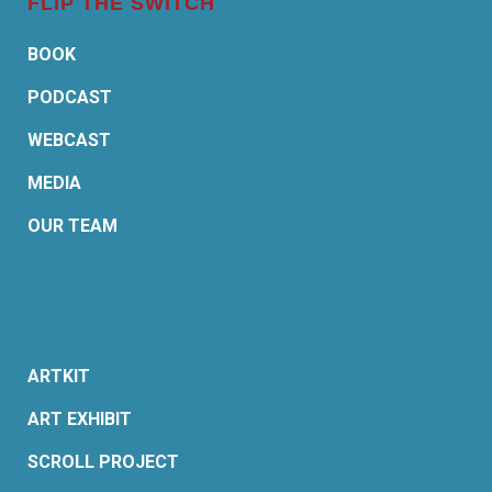
FLIP THE SWITCH
BOOK
PODCAST
WEBCAST
MEDIA
OUR TEAM
ARTKIT
ART EXHIBIT
SCROLL PROJECT