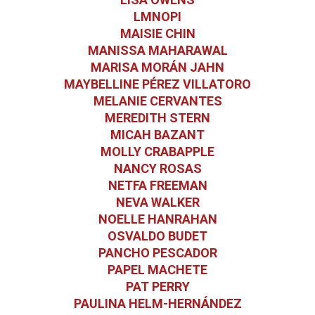
LMNOPI
MAISIE CHIN
MANISSA MAHARAWAL
MARISA MORÁN JAHN
MAYBELLINE PÉREZ VILLATORO
MELANIE CERVANTES
MEREDITH STERN
MICAH BAZANT
MOLLY CRABAPPLE
NANCY ROSAS
NETFA FREEMAN
NEVA WALKER
NOELLE HANRAHAN
OSVALDO BUDET
PANCHO PESCADOR
PAPEL MACHETE
PAT PERRY
PAULINA HELM-HERNÁNDEZ