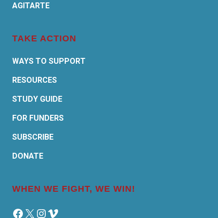
AGITARTE
TAKE ACTION
WAYS TO SUPPORT
RESOURCES
STUDY GUIDE
FOR FUNDERS
SUBSCRIBE
DONATE
WHEN WE FIGHT, WE WIN!
Facebook
X
Instagram
Vimeo