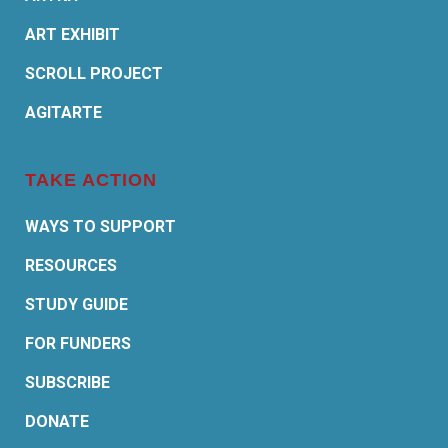
ART EXHIBIT
SCROLL PROJECT
AGITARTE
TAKE ACTION
WAYS TO SUPPORT
RESOURCES
STUDY GUIDE
FOR FUNDERS
SUBSCRIBE
DONATE