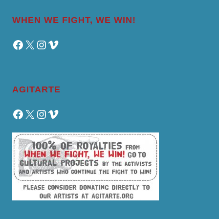
WHEN WE FIGHT, WE WIN!
Facebook
X
Instagram
Vimeo
AGITARTE
Facebook
X
Instagram
Vimeo