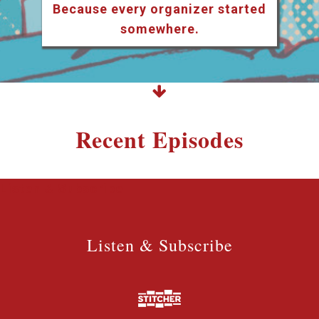
Because every organizer started
somewhere.
Recent Episodes
Listen & Subscribe
Listen & Subscribe