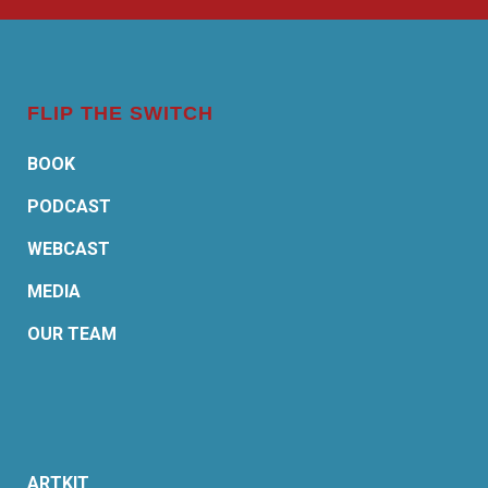
FLIP THE SWITCH
BOOK
PODCAST
WEBCAST
MEDIA
OUR TEAM
ARTKIT