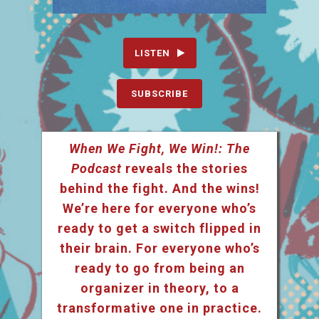
LISTEN
SUBSCRIBE
When We Fight, We Win!: The
Podcast
reveals the stories
behind the fight. And the wins!
We’re here for everyone who’s
ready to get a switch flipped in
their brain. For everyone who’s
ready to go from being an
organizer in theory, to a
transformative one in practice.