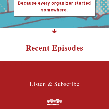
Because every organizer started
somewhere.
Recent Episodes
Listen & Subscribe
Listen & Subscribe