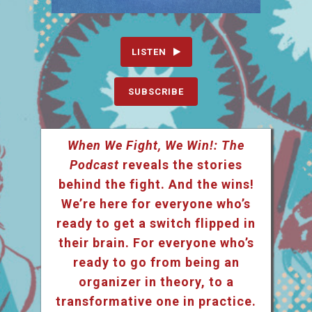
LISTEN
SUBSCRIBE
When We Fight, We Win!: The
Podcast
reveals the stories
behind the fight. And the wins!
We’re here for everyone who’s
ready to get a switch flipped in
their brain. For everyone who’s
ready to go from being an
organizer in theory, to a
transformative one in practice.