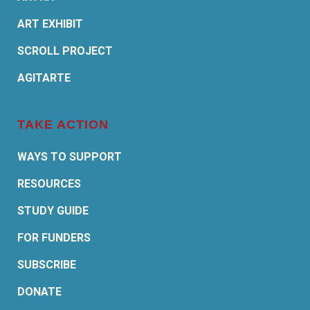
ART EXHIBIT
SCROLL PROJECT
AGITARTE
TAKE ACTION
WAYS TO SUPPORT
RESOURCES
STUDY GUIDE
FOR FUNDERS
SUBSCRIBE
DONATE