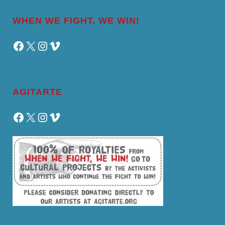
WHEN WE FIGHT, WE WIN!
Facebook
X
Instagram
Vimeo
AGITARTE
Facebook
X
Instagram
Vimeo