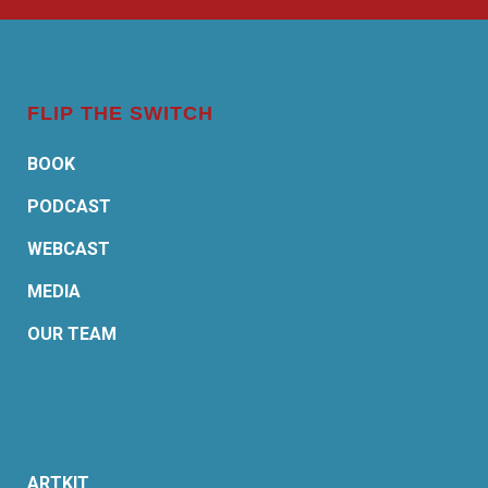
FLIP THE SWITCH
BOOK
PODCAST
WEBCAST
MEDIA
OUR TEAM
ARTKIT