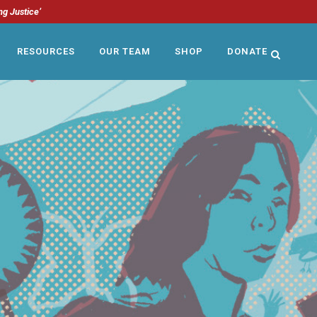
ng Justice’
RESOURCES
OUR TEAM
SHOP
DONATE