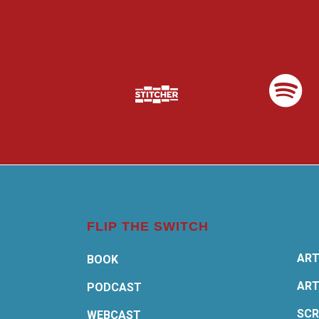
FLIP THE SWITCH
ART
BOOK
ART
PODCAST
SCR
WEBCAST