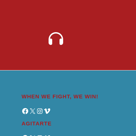
WHEN WE FIGHT, WE WIN!
Facebook
X
Instagram
Vimeo
AGITARTE