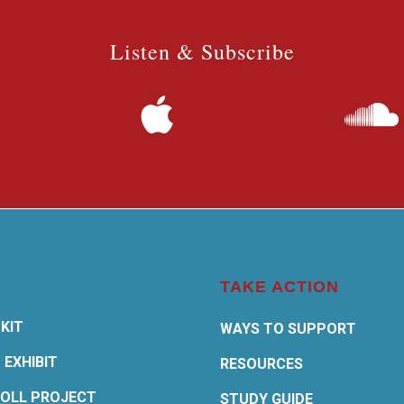
Listen & Subscribe
TAKE ACTION
KIT
WAYS TO SUPPORT
 EXHIBIT
RESOURCES
OLL PROJECT
STUDY GUIDE