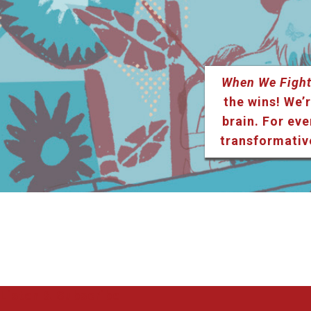
When We Fight
the wins! We’r
brain. For eve
transformativ
Listen & Subscribe