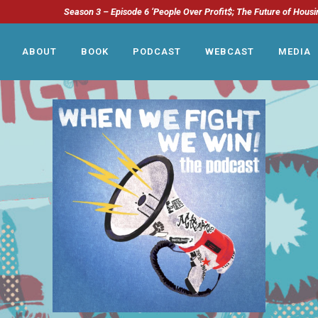
Season 3 – Episode 6 ‘People Over Profit$; The Future of Housi
ABOUT
BOOK
PODCAST
WEBCAST
MEDIA