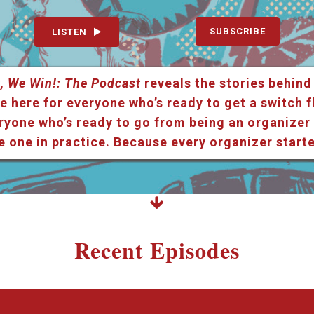
SUBSCRIBE
LISTEN
, We Win!: The Podcast
reveals the stories behind
e here for everyone who’s ready to get a switch f
ryone who’s ready to go from being an organizer i
e one in practice. Because every organizer star
Recent Episodes