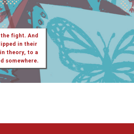
 the fight. And
lipped in their
n theory, to a
ted somewhere.