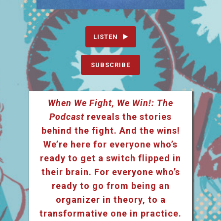
LISTEN
SUBSCRIBE
When We Fight, We Win!: The
Podcast
reveals the stories
behind the fight. And the wins!
We’re here for everyone who’s
ready to get a switch flipped in
their brain. For everyone who’s
ready to go from being an
organizer in theory, to a
transformative one in practice.