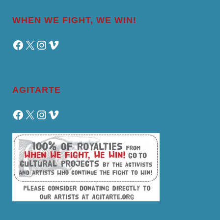
WHEN WE FIGHT, WE WIN!
Facebook
X
Instagram
Vimeo
AGITARTE
Facebook
X
Instagram
Vimeo