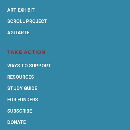
ART EXHIBIT
SCROLL PROJECT
AGITARTE
TAKE ACTION
WAYS TO SUPPORT
RESOURCES
STUDY GUIDE
FOR FUNDERS
SUBSCRIBE
DONATE