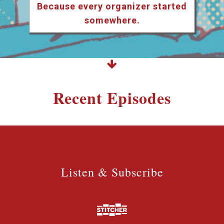
Because every organizer started
somewhere.
Recent Episodes
Listen & Subscribe
Listen & Subscribe