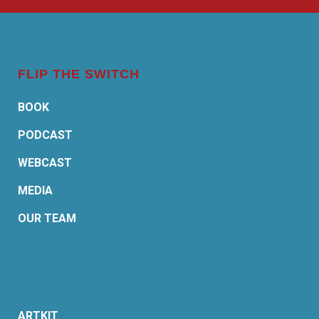
FLIP THE SWITCH
BOOK
PODCAST
WEBCAST
MEDIA
OUR TEAM
ARTKIT