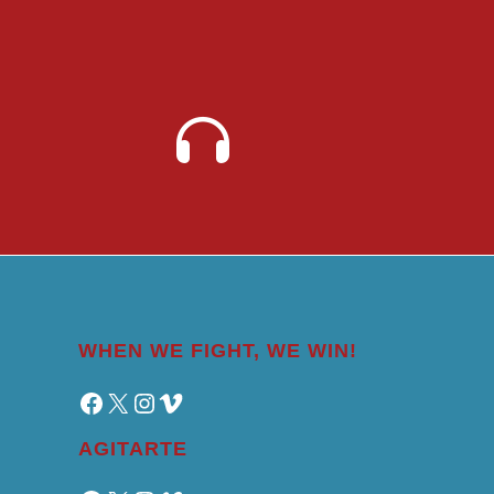
WHEN WE FIGHT, WE WIN!
Facebook
X
Instagram
Vimeo
AGITARTE