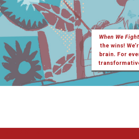
When We Fight
the wins! We’r
brain. For eve
transformativ
Listen & Subscribe