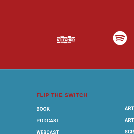
FLIP THE SWITCH
ART
BOOK
ART
PODCAST
SCR
WEBCAST