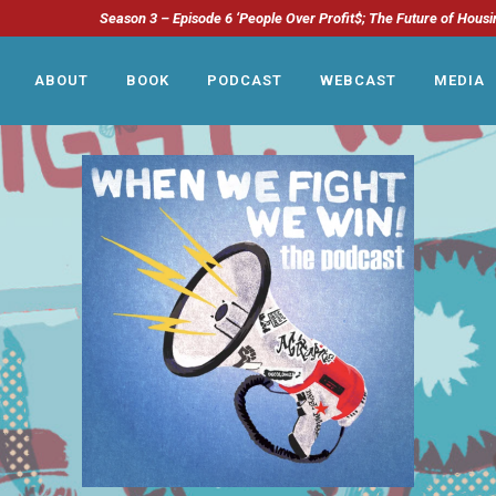
Season 3 – Episode 6 ‘People Over Profit$; The Future of Housi
ABOUT
BOOK
PODCAST
WEBCAST
MEDIA