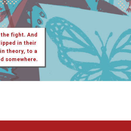
 the fight. And
lipped in their
n theory, to a
ted somewhere.