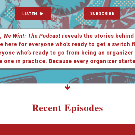
SUBSCRIBE
LISTEN
, We Win!: The Podcast
reveals the stories behind
e here for everyone who’s ready to get a switch f
ryone who’s ready to go from being an organizer i
e one in practice. Because every organizer star
Recent Episodes