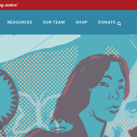
ng Justice’
RESOURCES
OUR TEAM
SHOP
DONATE