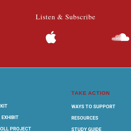
Listen & Subscribe
TAKE ACTION
KIT
WAYS TO SUPPORT
 EXHIBIT
RESOURCES
OLL PROJECT
STUDY GUIDE