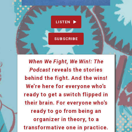
LISTEN
SUBSCRIBE
When We Fight, We Win!: The
Podcast
reveals the stories
behind the fight. And the wins!
We’re here for everyone who’s
ready to get a switch flipped in
their brain. For everyone who’s
ready to go from being an
organizer in theory, to a
transformative one in practice.