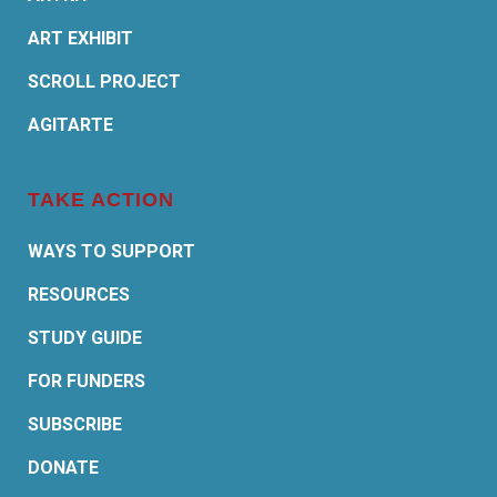
ART EXHIBIT
SCROLL PROJECT
AGITARTE
TAKE ACTION
WAYS TO SUPPORT
RESOURCES
STUDY GUIDE
FOR FUNDERS
SUBSCRIBE
DONATE