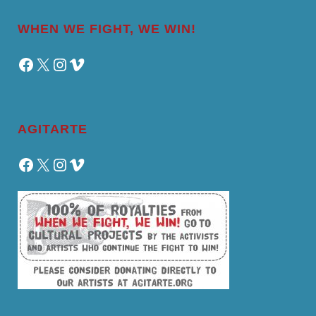
WHEN WE FIGHT, WE WIN!
Facebook
X
Instagram
Vimeo
AGITARTE
Facebook
X
Instagram
Vimeo