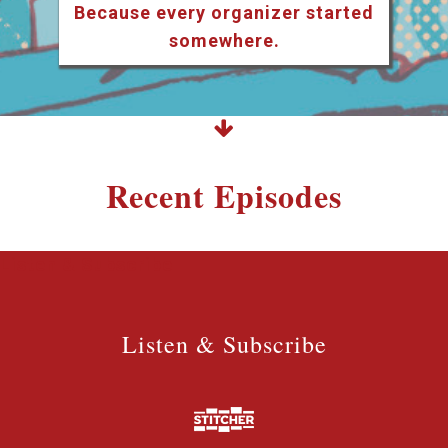
Because every organizer started
somewhere.
Recent Episodes
Listen & Subscribe
Listen & Subscribe