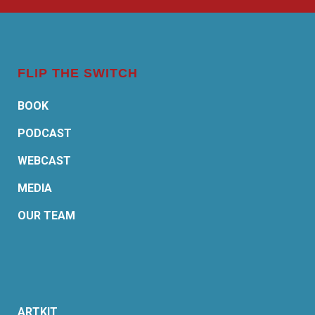
FLIP THE SWITCH
BOOK
PODCAST
WEBCAST
MEDIA
OUR TEAM
ARTKIT