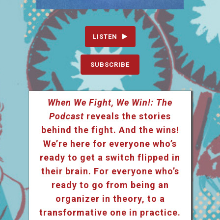
LISTEN
SUBSCRIBE
When We Fight, We Win!: The
Podcast
reveals the stories
behind the fight. And the wins!
We’re here for everyone who’s
ready to get a switch flipped in
their brain. For everyone who’s
ready to go from being an
organizer in theory, to a
transformative one in practice.