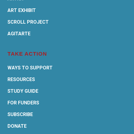
ART EXHIBIT
SCROLL PROJECT
AGITARTE
TAKE ACTION
WAYS TO SUPPORT
RESOURCES
STUDY GUIDE
FOR FUNDERS
SUBSCRIBE
DONATE