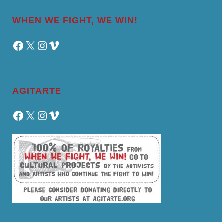
WHEN WE FIGHT, WE WIN!
Facebook
X
Instagram
Vimeo
AGITARTE
Facebook
X
Instagram
Vimeo