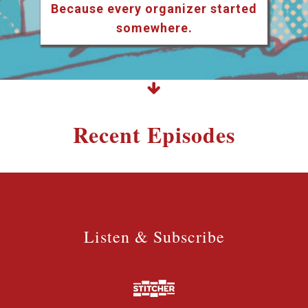
Because every organizer started
somewhere.
Recent Episodes
Listen & Subscribe
Listen & Subscribe