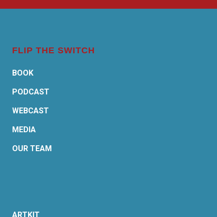
FLIP THE SWITCH
BOOK
PODCAST
WEBCAST
MEDIA
OUR TEAM
ARTKIT