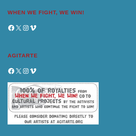
WHEN WE FIGHT, WE WIN!
Facebook
X
Instagram
Vimeo
AGITARTE
Facebook
X
Instagram
Vimeo