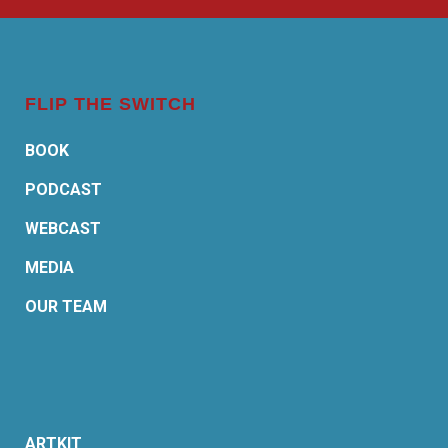
FLIP THE SWITCH
BOOK
PODCAST
WEBCAST
MEDIA
OUR TEAM
ARTKIT