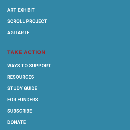
ART EXHIBIT
SCROLL PROJECT
AGITARTE
TAKE ACTION
WAYS TO SUPPORT
RESOURCES
STUDY GUIDE
FOR FUNDERS
SUBSCRIBE
DONATE