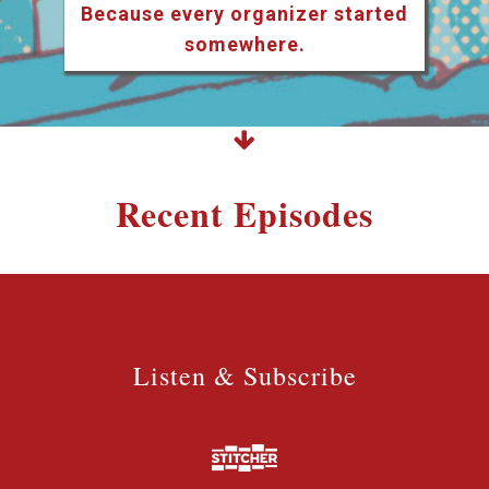
Because every organizer started
somewhere.
Recent Episodes
Listen & Subscribe
Listen & Subscribe