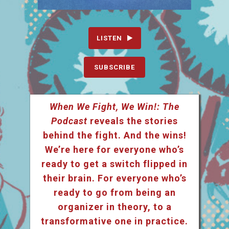
LISTEN
SUBSCRIBE
When We Fight, We Win!: The
Podcast
reveals the stories
behind the fight. And the wins!
We’re here for everyone who’s
ready to get a switch flipped in
their brain. For everyone who’s
ready to go from being an
organizer in theory, to a
transformative one in practice.