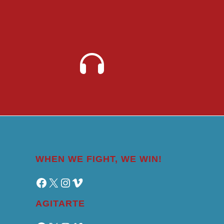
WHEN WE FIGHT, WE WIN!
Facebook
X
Instagram
Vimeo
AGITARTE