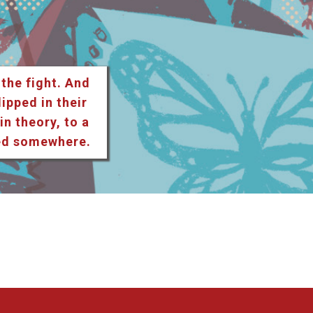
 the fight. And
lipped in their
n theory, to a
ted somewhere.