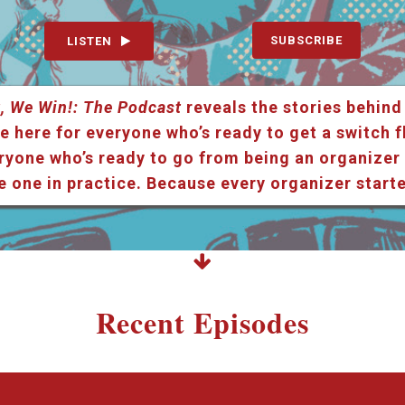
SUBSCRIBE
LISTEN
, We Win!: The Podcast
reveals the stories behind
e here for everyone who’s ready to get a switch f
ryone who’s ready to go from being an organizer i
e one in practice. Because every organizer star
Recent Episodes