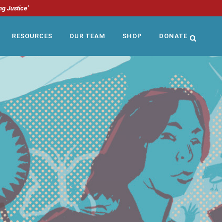
ng Justice’
RESOURCES
OUR TEAM
SHOP
DONATE