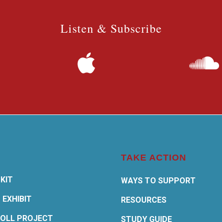
Listen & Subscribe
TAKE ACTION
KIT
WAYS TO SUPPORT
 EXHIBIT
RESOURCES
OLL PROJECT
STUDY GUIDE