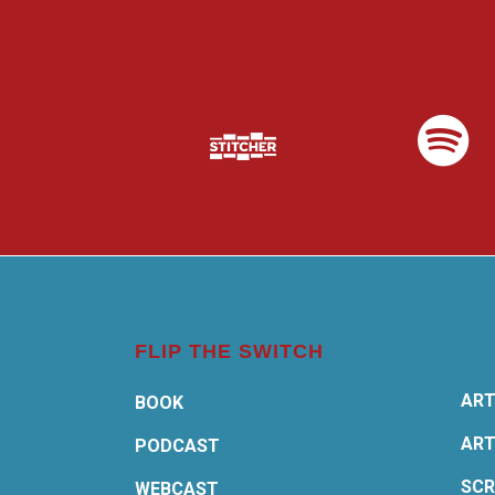
FLIP THE SWITCH
ART
BOOK
ART
PODCAST
SCR
WEBCAST