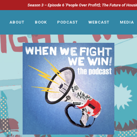
Season 3 – Episode 6 ‘People Over Profit$; The Future of Housi
ABOUT
BOOK
PODCAST
WEBCAST
MEDIA