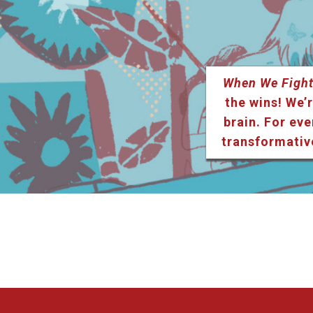
When We Fight
the wins! We’r
brain. For eve
transformativ
Listen & Subscribe