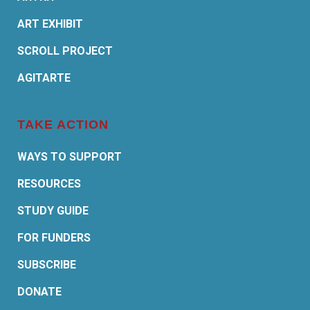
ART EXHIBIT
SCROLL PROJECT
AGITARTE
TAKE ACTION
WAYS TO SUPPORT
RESOURCES
STUDY GUIDE
FOR FUNDERS
SUBSCRIBE
DONATE