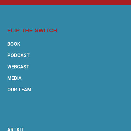
FLIP THE SWITCH
BOOK
PODCAST
WEBCAST
MEDIA
OUR TEAM
ARTKIT