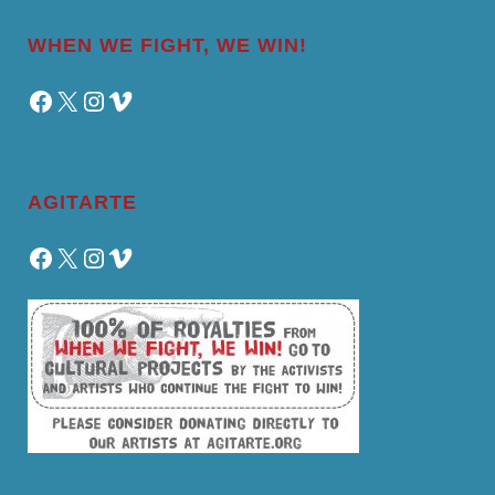
WHEN WE FIGHT, WE WIN!
Facebook
X
Instagram
Vimeo
AGITARTE
Facebook
X
Instagram
Vimeo