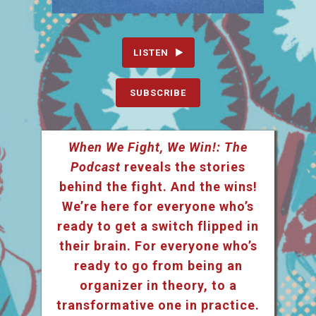
LISTEN
SUBSCRIBE
When We Fight, We Win!: The
Podcast
reveals the stories
behind the fight. And the wins!
We’re here for everyone who’s
ready to get a switch flipped in
their brain. For everyone who’s
ready to go from being an
organizer in theory, to a
transformative one in practice.