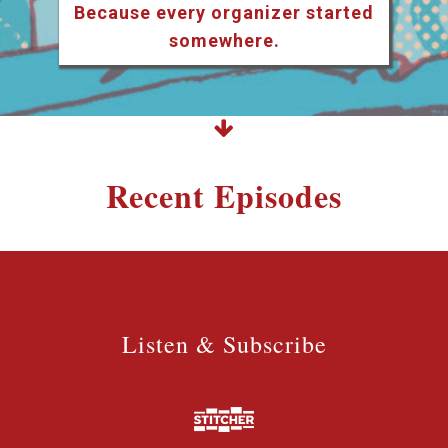
Because every organizer started
somewhere.
Recent Episodes
Listen & Subscribe
Listen & Subscribe