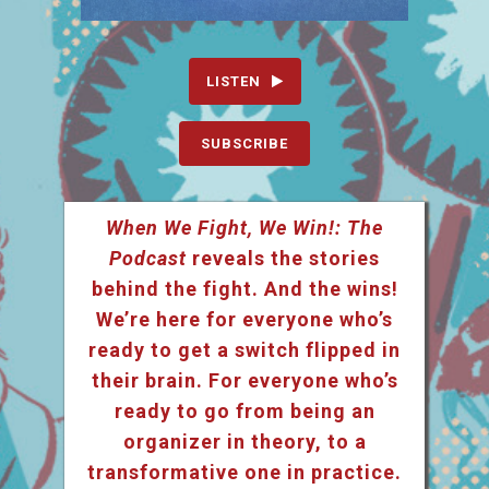
LISTEN
SUBSCRIBE
When We Fight, We Win!: The
Podcast
reveals the stories
behind the fight. And the wins!
We’re here for everyone who’s
ready to get a switch flipped in
their brain. For everyone who’s
ready to go from being an
organizer in theory, to a
transformative one in practice.