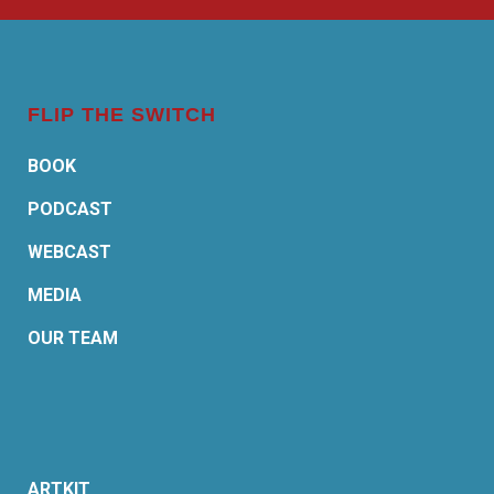
FLIP THE SWITCH
BOOK
PODCAST
WEBCAST
MEDIA
OUR TEAM
ARTKIT