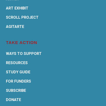
ART EXHIBIT
SCROLL PROJECT
AGITARTE
TAKE ACTION
WAYS TO SUPPORT
RESOURCES
STUDY GUIDE
FOR FUNDERS
SUBSCRIBE
DONATE