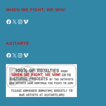
WHEN WE FIGHT, WE WIN!
Facebook
X
Instagram
Vimeo
AGITARTE
Facebook
X
Instagram
Vimeo