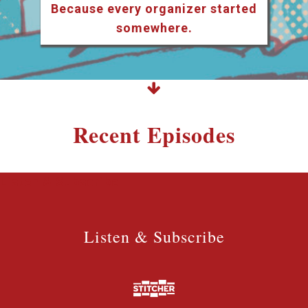
Because every organizer started
somewhere.
Recent Episodes
Listen & Subscribe
Listen & Subscribe