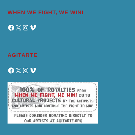
WHEN WE FIGHT, WE WIN!
Facebook
X
Instagram
Vimeo
AGITARTE
Facebook
X
Instagram
Vimeo