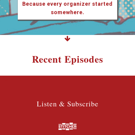
Because every organizer started
somewhere.
Recent Episodes
Listen & Subscribe
Listen & Subscribe