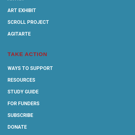
ART EXHIBIT
SCROLL PROJECT
AGITARTE
TAKE ACTION
WAYS TO SUPPORT
RESOURCES
STUDY GUIDE
FOR FUNDERS
SUBSCRIBE
DONATE