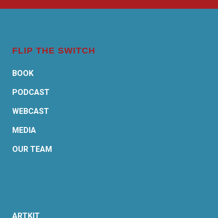
FLIP THE SWITCH
BOOK
PODCAST
WEBCAST
MEDIA
OUR TEAM
ARTKIT