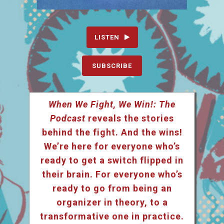
LISTEN
SUBSCRIBE
When We Fight, We Win!: The
Podcast
reveals the stories
behind the fight. And the wins!
We’re here for everyone who’s
ready to get a switch flipped in
their brain. For everyone who’s
ready to go from being an
organizer in theory, to a
transformative one in practice.