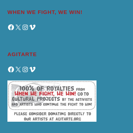
WHEN WE FIGHT, WE WIN!
Facebook
X
Instagram
Vimeo
AGITARTE
Facebook
X
Instagram
Vimeo