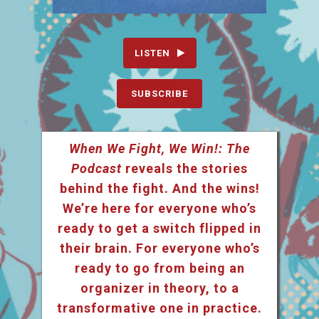
LISTEN
SUBSCRIBE
When We Fight, We Win!: The
Podcast
reveals the stories
behind the fight. And the wins!
We’re here for everyone who’s
ready to get a switch flipped in
their brain. For everyone who’s
ready to go from being an
organizer in theory, to a
transformative one in practice.