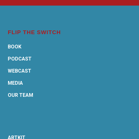
FLIP THE SWITCH
BOOK
PODCAST
WEBCAST
MEDIA
OUR TEAM
ARTKIT