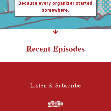
Because every organizer started
somewhere.
Recent Episodes
Listen & Subscribe
Listen & Subscribe