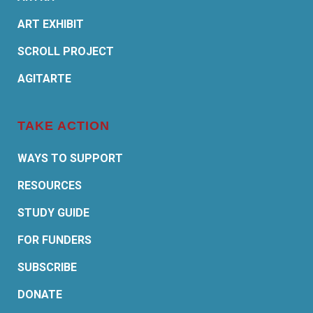
ART EXHIBIT
SCROLL PROJECT
AGITARTE
TAKE ACTION
WAYS TO SUPPORT
RESOURCES
STUDY GUIDE
FOR FUNDERS
SUBSCRIBE
DONATE