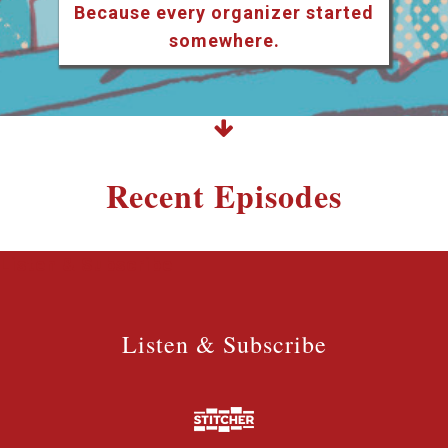
Because every organizer started
somewhere.
Recent Episodes
Listen & Subscribe
Listen & Subscribe