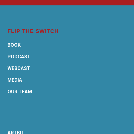
FLIP THE SWITCH
BOOK
PODCAST
WEBCAST
MEDIA
OUR TEAM
ARTKIT