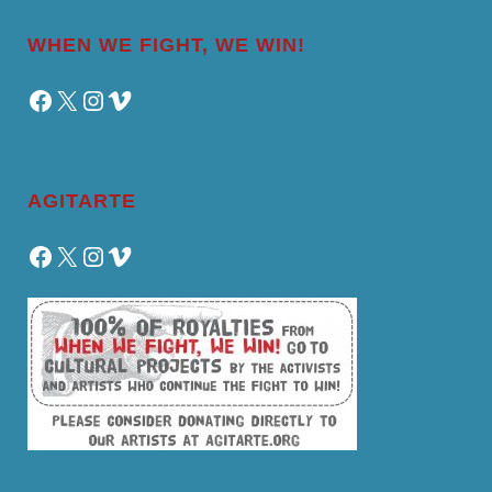
WHEN WE FIGHT, WE WIN!
Facebook
X
Instagram
Vimeo
AGITARTE
Facebook
X
Instagram
Vimeo