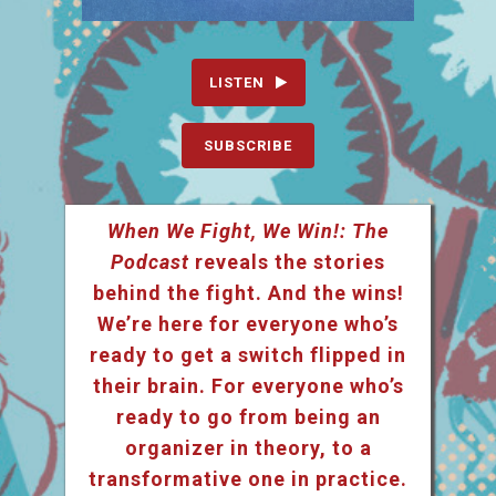
LISTEN
SUBSCRIBE
When We Fight, We Win!: The
Podcast
reveals the stories
behind the fight. And the wins!
We’re here for everyone who’s
ready to get a switch flipped in
their brain. For everyone who’s
ready to go from being an
organizer in theory, to a
transformative one in practice.