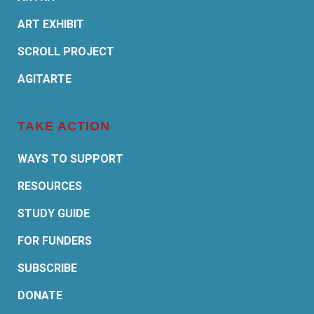
ART EXHIBIT
SCROLL PROJECT
AGITARTE
TAKE ACTION
WAYS TO SUPPORT
RESOURCES
STUDY GUIDE
FOR FUNDERS
SUBSCRIBE
DONATE